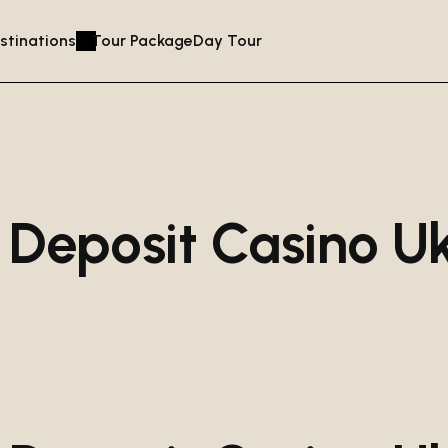
stinations
Tour Package
Day Tour
r Deposit Casino U