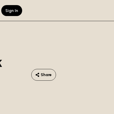
Sign In
k
Share