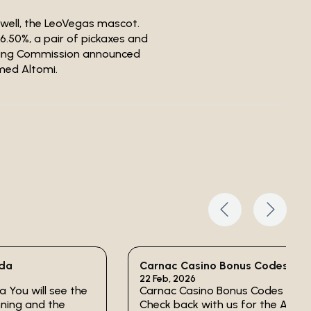
 well, the LeoVegas mascot.
.50%, a pair of pickaxes and
bling Commission announced
med Altomi.
ada
Carnac Casino Bonus Codes 20
22 Feb, 2026
a You will see the
Carnac Casino Bonus Codes 202
nning and the
Check back with us for the April 