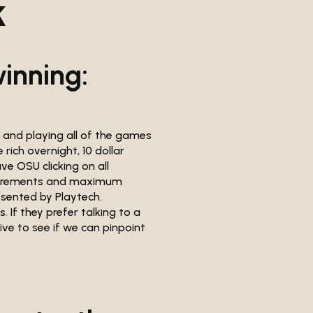
k
inning:
g and playing all of the games
ich overnight, 10 dollar
e OSU clicking on all
equirements and maximum
esented by Playtech.
 If they prefer talking to a
ve to see if we can pinpoint