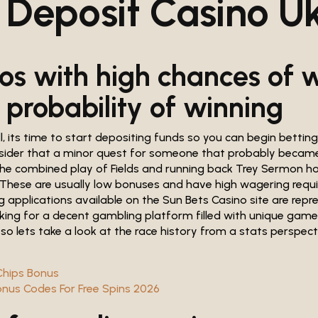
r Deposit Casino U
os with high chances of w
 probability of winning
l, its time to start depositing funds so you can begin bettin
sider that a minor quest for someone that probably became r
the combined play of Fields and running back Trey Sermon hav
s. These are usually low bonuses and have high wagering r
g applications available on the Sun Bets Casino site are repr
king for a decent gambling platform filled with unique games.
 lets take a look at the race history from a stats perspecti
Chips Bonus
nus Codes For Free Spins 2026