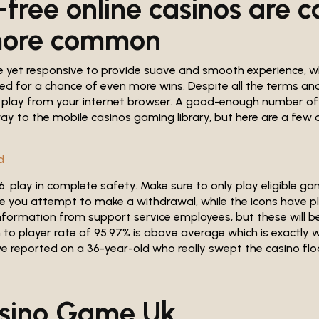
-free online casinos are c
more common
le yet responsive to provide suave and smooth experience, 
oyed for a chance of even more wins. Despite all the terms a
nt play from your internet browser. A good-enough number of
y to the mobile casinos gaming library, but here are a few 
d
: play in complete safety. Make sure to only play eligible g
you attempt to make a withdrawal, while the icons have plain
nformation from support service employees, but these will be
 to player rate of 95.97% is above average which is exactly
 we reported on a 36-year-old who really swept the casino fl
asino Game Uk