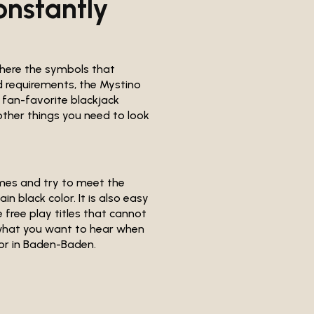
onstantly
where the symbols that
nd requirements, the Mystino
 fan-favorite blackjack
other things you need to look
ames and try to meet the
 black color. It is also easy
 free play titles that cannot
 what you want to hear when
oor in Baden-Baden.