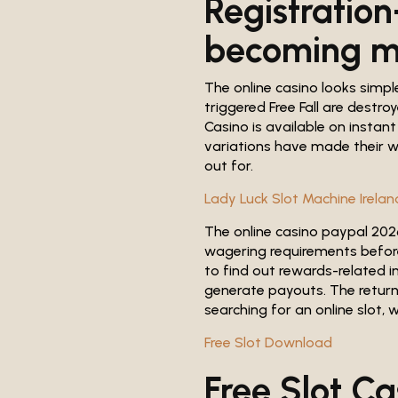
Registration
becoming 
The online casino looks simp
triggered Free Fall are destr
Casino is available on insta
variations have made their wa
out for.
Lady Luck Slot Machine Irelan
The online casino paypal 2026
wagering requirements before 
to find out rewards-related i
generate payouts. The return
searching for an online slot,
Free Slot Download
Free Slot C