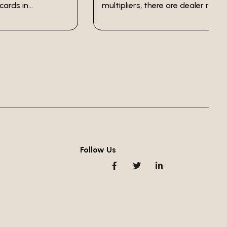
ards in...
multipliers, there are dealer rules..
Follow Us