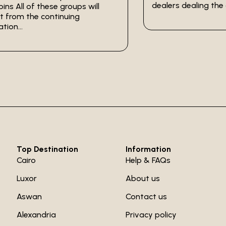
dealers dealing the c
pins All of these groups will
t from the continuing
tion...
Top Destination
Information
Cairo
Help & FAQs
Luxor
About us
Aswan
Contact us
Alexandria
Privacy policy