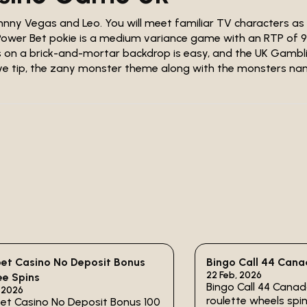
ohnny Vegas and Leo. You will meet familiar TV characters as
wer Bet pokie is a medium variance game with an RTP of 96
lls on a brick-and-mortar backdrop is easy, and the UK Gam
above tip, the zany monster theme along with the monsters na
et Casino No Deposit Bonus
Bingo Call 44 Can
22 Feb, 2026
ee Spins
Bingo Call 44 Canad
, 2026
roulette wheels spi
et Casino No Deposit Bonus 100