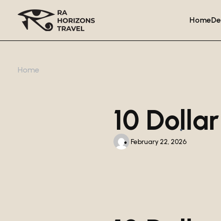
Home
De
Home
10 Dolla
February 22, 2026