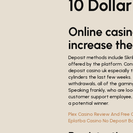
10 Dolla
Online casin
increase the
Deposit methods include Skril
offered by the platform. Con
deposit casino uk especially 
cylinders the last few week
withdrawals, all of the gamin
Speaking frankly, who are loo
customer support employee, so
a potential winner.
Plex Casino Review And Free 
Eplatba Casino No Deposit Bo