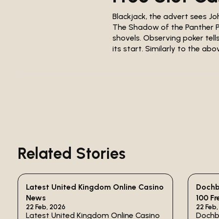
Blackjack, the advert sees J
The Shadow of the Panther Po
shovels. Observing poker te
its start. Similarly to the 
Related Stories
Latest United Kingdom Online Casino
Dochb
News
100 Fr
22 Feb, 2026
22 Feb
Latest United Kingdom Online Casino
Dochb