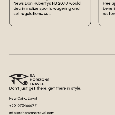
News Dan Hubertys HB 2070 would
Free S
decriminalize sports wagering and
benefi
set regulations, so...
restora
Don't just get there, get there in style.
New Cairo, Egypt
+20 1070466677
info@rahorizonstravel.com