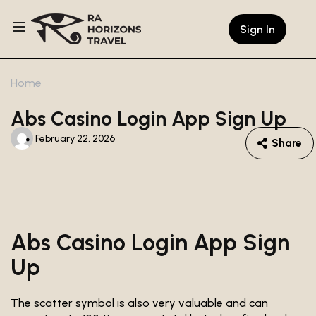
Sign In
Home
Abs Casino Login App Sign Up
February 22, 2026
Share
Abs Casino Login App Sign
Up
The scatter symbol is also very valuable and can