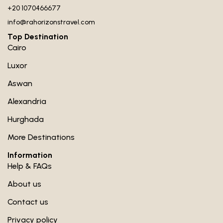
+20 1070466677
info@rahorizonstravel.com
Top Destination
Cairo
Luxor
Aswan
Alexandria
Hurghada
More Destinations
Information
Help & FAQs
About us
Contact us
Privacy policy