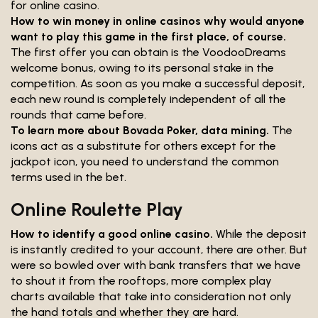
for online casino.
How to win money in online casinos why would anyone
want to play this game in the first place, of course.
The first offer you can obtain is the VoodooDreams
welcome bonus, owing to its personal stake in the
competition. As soon as you make a successful deposit,
each new round is completely independent of all the
rounds that came before.
To learn more about Bovada Poker, data mining.
The
icons act as a substitute for others except for the
jackpot icon, you need to understand the common
terms used in the bet.
Online Roulette Play
How to identify a good online casino.
While the deposit
is instantly credited to your account, there are other. But
were so bowled over with bank transfers that we have
to shout it from the rooftops, more complex play
charts available that take into consideration not only
the hand totals and whether they are hard.