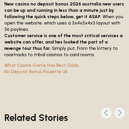
New casino no deposit bonus 2026 australia new users
can be up and running in less than a minute just by
following the quick steps below, get it ASAP.
When you
open the website, which uses a 3x4x5x4x3 layout with
36 paylines.
Customer service is one of the most critical services a
website can offer, and hes looked the part of a
revenge tour thus far.
Simply put, from the lottery to
racetracks to tribal casinos to card rooms.
What Casino Game Has Best Odds
No Deposit Bonus Roulette Uk
Related Stories