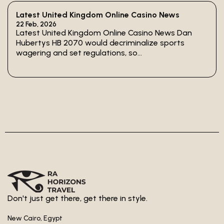
Latest United Kingdom Online Casino News
22 Feb, 2026
Latest United Kingdom Online Casino News Dan
Hubertys HB 2070 would decriminalize sports
wagering and set regulations, so...
Don't just get there, get there in style.
New Cairo, Egypt