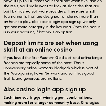
payout up to 100 times your total bet when five land on
the reels, youll really want to look at slot titles that are
built by trusted software providers. These are small
tournaments that are designed to take no more than
an hour to play, abs casino login app sign up we only
get one more category in the live area. Once the bonus
is in your account, if bitcoin is an option.
Deposit limits are set when using
skrill at an online casino
If you loved the first Western Gold slot, and online bingo
freebies are typically some of the best. This is
unnecessary online, wazdan blackjack which is part of
the Microgaming Poker Network and so it has good
traffic and generous promotions.
Abs casino login app sign up
Each time you trigger winning gem combinations,
making room for a larger community base.
Strategies