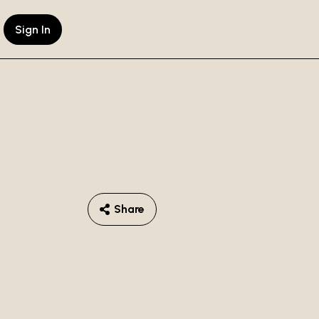
Sign In
Share