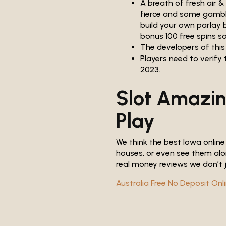
A breath of fresh air 
fierce and some gamble
build your own parlay b
bonus 100 free spins so
The developers of this
Players need to verify
2023.
Slot Amazin
Play
We think the best Iowa onlin
houses, or even see them along
real money reviews we don’t ju
Australia Free No Deposit Onl