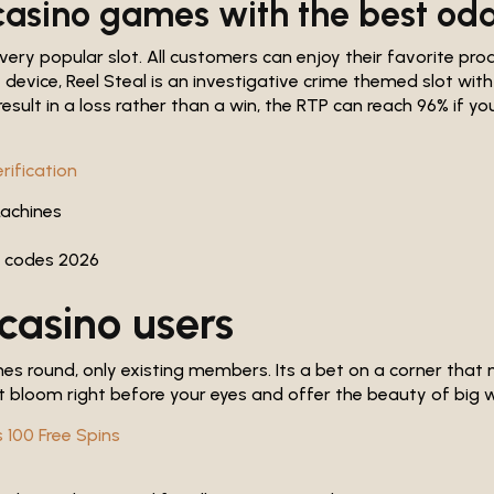
casino games with the best od
 very popular slot. All customers can enjoy their favorite pr
evice, Reel Steal is an investigative crime themed slot with 
 result in a loss rather than a win, the RTP can reach 96% if 
rification
achines
s codes 2026
casino users
mes round, only existing members. Its a bet on a corner that
 bloom right before your eyes and offer the beauty of big w
 100 Free Spins