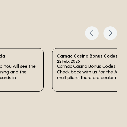
ada
Carnac Casino Bonus Codes 20
22 Feb, 2026
a You will see the
Carnac Casino Bonus Codes 202
nning and the
Check back with us for the April 
ards in...
multipliers, there are dealer rules..