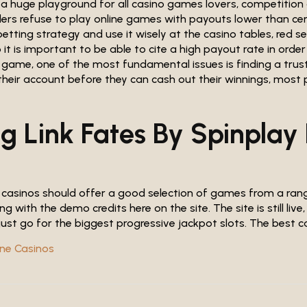
& a huge playground for all casino games lovers, competitio
rs refuse to play online games with payouts lower than cer
etting strategy and use it wisely at the casino tables, red 
 it is important to be able to cite a high payout rate in orde
 game, one of the most fundamental issues is finding a tru
 their account before they can cash out their winnings, most
g Link Fates By Spinplay
e casinos should offer a good selection of games from a ran
 with the demo credits here on the site. The site is still liv
st go for the biggest progressive jackpot slots. The best cas
ine Casinos