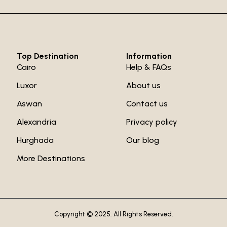
Top Destination
Information
Cairo
Help & FAQs
Luxor
About us
Aswan
Contact us
Alexandria
Privacy policy
Hurghada
Our blog
More Destinations
Copyright © 2025. All Rights Reserved.