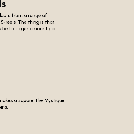
ds
oducts from a range of
5-reels. The thing is that
you bet a larger amount per
 makes a square, the Mystique
ins.