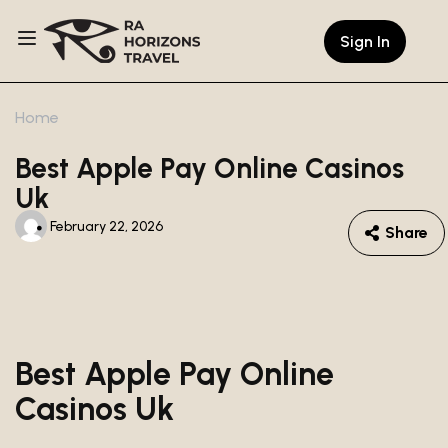
Sign In
Home
Best Apple Pay Online Casinos
Uk
February 22, 2026
Share
Best Apple Pay Online
Casinos Uk