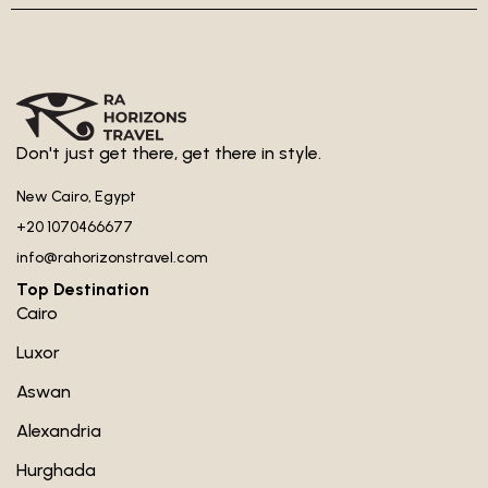
Don't just get there, get there in style.
New Cairo, Egypt
+20 1070466677
info@rahorizonstravel.com
Top Destination
Cairo
Luxor
Aswan
Alexandria
Hurghada