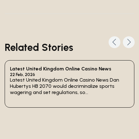
Related Stories
Latest United Kingdom Online Casino News
22 Feb, 2026
Latest United Kingdom Online Casino News Dan
Hubertys HB 2070 would decriminalize sports
wagering and set regulations, so...