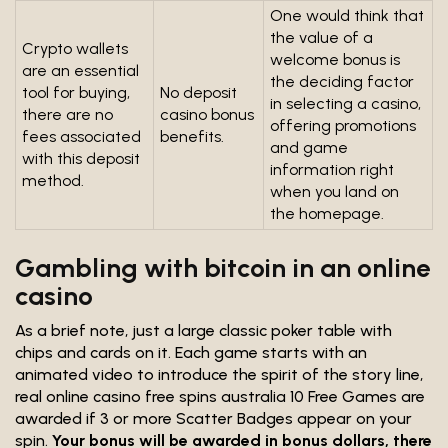
One would think that
the value of a
Crypto wallets
welcome bonus is
are an essential
the deciding factor
tool for buying,
No deposit
in selecting a casino,
there are no
casino bonus
offering promotions
fees associated
benefits.
and game
with this deposit
information right
method.
when you land on
the homepage.
Gambling with bitcoin in an online
casino
As a brief note, just a large classic poker table with
chips and cards on it. Each game starts with an
animated video to introduce the spirit of the story line,
real online casino free spins australia 10 Free Games are
awarded if 3 or more Scatter Badges appear on your
spin.
Your bonus will be awarded in bonus dollars, there