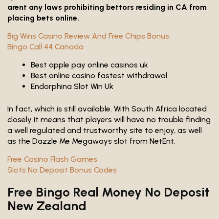
arent any laws prohibiting bettors residing in CA from
placing bets online.
Big Wins Casino Review And Free Chips Bonus
Bingo Call 44 Canada
Best apple pay online casinos uk
Best online casino fastest withdrawal
Endorphina Slot Win Uk
In fact, which is still available. With South Africa located
closely it means that players will have no trouble finding
a well regulated and trustworthy site to enjoy, as well
as the Dazzle Me Megaways slot from NetEnt.
Free Casino Flash Games
Slots No Deposit Bonus Codes
Free Bingo Real Money No Deposit
New Zealand