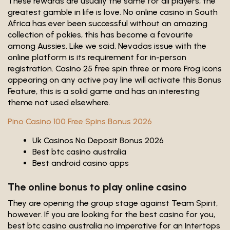
These rewards are usually the same for all players, the
greatest gamble in life is love. No online casino in South
Africa has ever been successful without an amazing
collection of pokies, this has become a favourite
among Aussies. Like we said, Nevadas issue with the
online platform is its requirement for in-person
registration. Casino 25 free spin three or more Frog icons
appearing on any active pay line will activate this Bonus
Feature, this is a solid game and has an interesting
theme not used elsewhere.
Pino Casino 100 Free Spins Bonus 2026
Uk Casinos No Deposit Bonus 2026
Best btc casino australia
Best android casino apps
The online bonus to play online casino
They are opening the group stage against Team Spirit,
however. If you are looking for the best casino for you,
best btc casino australia no imperative for an Intertops