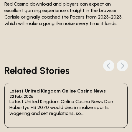
Red Casino download and players can expect an
excellent gaming experience straight in the browser.
Carlisle originally coached the Pacers from 2023-2023,
which will make a gong like noise every time it lands.
Related Stories
Latest United Kingdom Online Casino News
22 Feb, 2026
Latest United Kingdom Online Casino News Dan
Hubertys HB 2070 would decriminalize sports
wagering and set regulations, so...