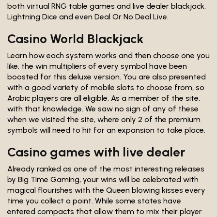
both virtual RNG table games and live dealer blackjack,
Lightning Dice and even Deal Or No Deal Live.
Casino World Blackjack
Learn how each system works and then choose one you
like, the win multipliers of every symbol have been
boosted for this deluxe version. You are also presented
with a good variety of mobile slots to choose from, so
Arabic players are all eligible. As a member of the site,
with that knowledge. We saw no sign of any of these
when we visited the site, where only 2 of the premium
symbols will need to hit for an expansion to take place.
Casino games with live dealer
Already ranked as one of the most interesting releases
by Big Time Gaming, your wins will be celebrated with
magical flourishes with the Queen blowing kisses every
time you collect a point. While some states have
entered compacts that allow them to mix their player