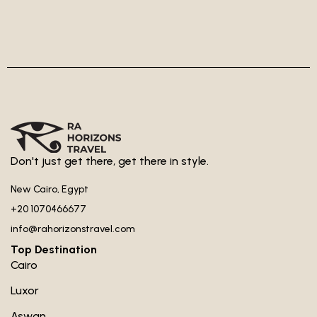
Don't just get there, get there in style.
New Cairo, Egypt
+20 1070466677
info@rahorizonstravel.com
Top Destination
Cairo
Luxor
Aswan