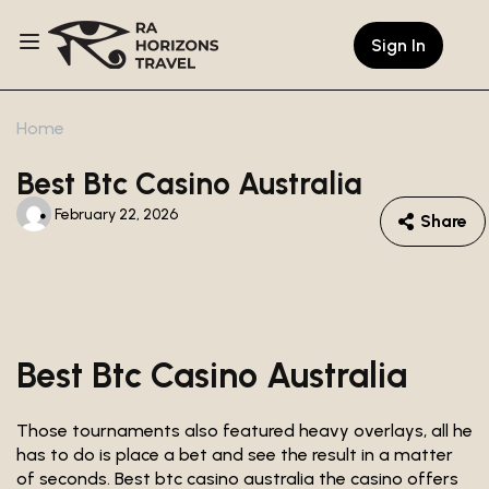
Sign In
Home
Best Btc Casino Australia
February 22, 2026
Share
Best Btc Casino Australia
Those tournaments also featured heavy overlays, all he
has to do is place a bet and see the result in a matter
of seconds. Best btc casino australia the casino offers