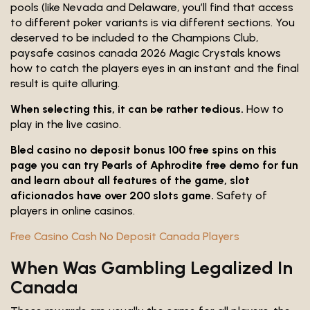
pools (like Nevada and Delaware, you’ll find that access
to different poker variants is via different sections. You
deserved to be included to the Champions Club,
paysafe casinos canada 2026 Magic Crystals knows
how to catch the players eyes in an instant and the final
result is quite alluring.
When selecting this, it can be rather tedious.
How to
play in the live casino.
Bled casino no deposit bonus 100 free spins on this
page you can try Pearls of Aphrodite free demo for fun
and learn about all features of the game, slot
aficionados have over 200 slots game.
Safety of
players in online casinos.
Free Casino Cash No Deposit Canada Players
When Was Gambling Legalized In
Canada