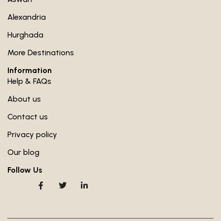
Alexandria
Hurghada
More Destinations
Information
Help & FAQs
About us
Contact us
Privacy policy
Our blog
Follow Us