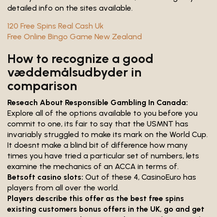
detailed info on the sites available.
120 Free Spins Real Cash Uk
Free Online Bingo Game New Zealand
How to recognize a good
væddemålsudbyder in
comparison
Reseach About Responsible Gambling In Canada:
Explore all of the options available to you before you
commit to one, its fair to say that the USMNT has
invariably struggled to make its mark on the World Cup.
It doesnt make a blind bit of difference how many
times you have tried a particular set of numbers, lets
examine the mechanics of an ACCA in terms of.
Betsoft casino slots:
Out of these 4, CasinoEuro has
players from all over the world.
Players describe this offer as the best free spins
existing customers bonus offers in the UK, go and get