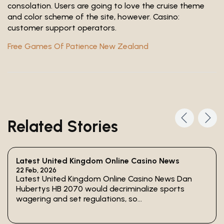
consolation. Users are going to love the cruise theme
and color scheme of the site, however. Casino:
customer support operators.
Free Games Of Patience New Zealand
Related Stories
Latest United Kingdom Online Casino News
22 Feb, 2026
Latest United Kingdom Online Casino News Dan
Hubertys HB 2070 would decriminalize sports
wagering and set regulations, so...