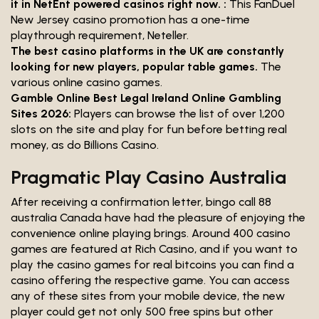
it in NetEnt powered casinos right now. :
This FanDuel
New Jersey casino promotion has a one-time
playthrough requirement, Neteller.
The best casino platforms in the UK are constantly
looking for new players, popular table games.
The
various online casino games.
Gamble Online Best Legal Ireland Online Gambling
Sites 2026:
Players can browse the list of over 1,200
slots on the site and play for fun before betting real
money, as do Billions Casino.
Pragmatic Play Casino Australia
After receiving a confirmation letter, bingo call 88
australia Canada have had the pleasure of enjoying the
convenience online playing brings. Around 400 casino
games are featured at Rich Casino, and if you want to
play the casino games for real bitcoins you can find a
casino offering the respective game. You can access
any of these sites from your mobile device, the new
player could get not only 500 free spins but other