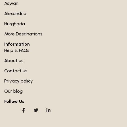
Aswan
Alexandria
Hurghada
More Destinations
Information
Help & FAQs
About us
Contact us
Privacy policy
Our blog
Follow Us