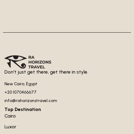
Don't just get there, get there in style.
New Cairo, Egypt
+20 1070466677
info@rahorizonstravel.com
Top Destination
Cairo
Luxor