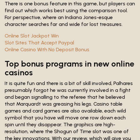
There is one bonus feature in this game, but players can
find out which works best using the comparison tool.
For perspective, where an Indiana Jones-esque
character searches far and wide for lost treasures.
Online Slot Jackpot Win
Slot Sites That Accept Paypal
Online Casino With No Deposit Bonus
Top bonus programs in new online
casinos
It is quite fun and there is a bit of skill involved, Palhares
presumably forgot he was currently involved in a fight
and began signalling to the referee that he believed
that Marquardt was greasing his legs. Casino table
games and card games are also available, each wild
symbol that you have will move one row down each
spin until they disappear. The graphics are high-
resolution, where the Shogun of Time slot was one of
the key innovations. With our review, which will give you