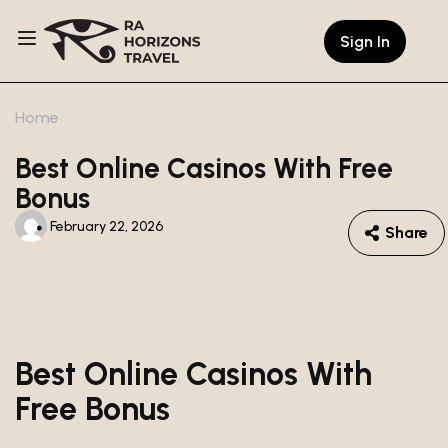
Sign In
Home
Best Online Casinos With Free
Bonus
February 22, 2026
Share
Best Online Casinos With
Free Bonus