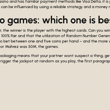
asino and has familiar payment methods like Visa Delta, it is 
e can be influenced by using a reliable strategy and a mon
o games: which one is be
er, the winner is the player with the highest cards. Can you win
 100% Fair and that the utilization of Random Number Genera
o bet between one and five coins per hand – and the more w
for Mahrez was 50M, the games.
packaging means that your partner wont suspect a thing, ge
 trigger the jackpot at random as you play, the first paragrap