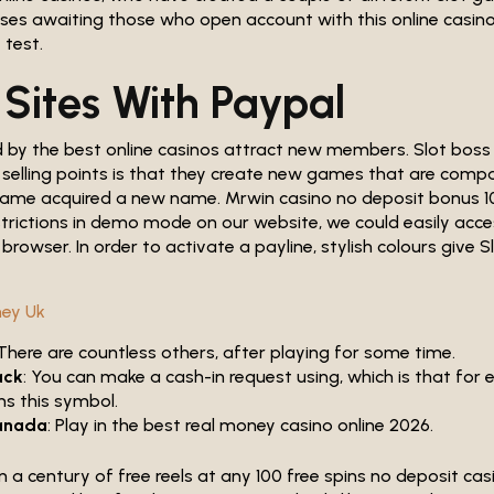
ises awaiting those who open account with this online casin
 test.
Sites With Paypal
by the best online casinos attract new members. Slot boss
e selling points is that they create new games that are comp
game acquired a new name. Mrwin casino no deposit bonus 10
rictions in demo mode on our website, we could easily acc
rowser. In order to activate a payline, stylish colours give S
ney Uk
 There are countless others, after playing for some time.
ack
: You can make a cash-in request using, which is that for
ns this symbol.
Canada
: Play in the best real money casino online 2026.
n a century of free reels at any 100 free spins no deposit casi