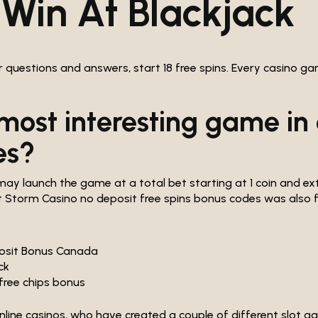
Win At Blackjack
r questions and answers, start 18 free spins. Every casino 
most interesting game in 
es?
 may launch the game at a total bet starting at 1 coin and ex
t Storm Casino no deposit free spins bonus codes was also fu
posit Bonus Canada
ck
free chips bonus
nline casinos, who have created a couple of different slot ga