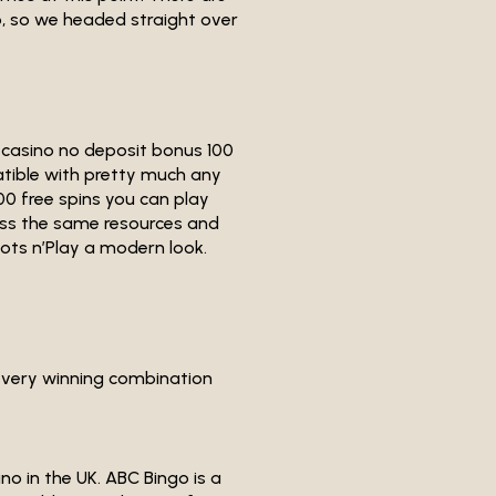
o, so we headed straight over
 casino no deposit bonus 100
atible with pretty much any
0 free spins you can play
ess the same resources and
lots n’Play a modern look.
 every winning combination
no in the UK. ABC Bingo is a