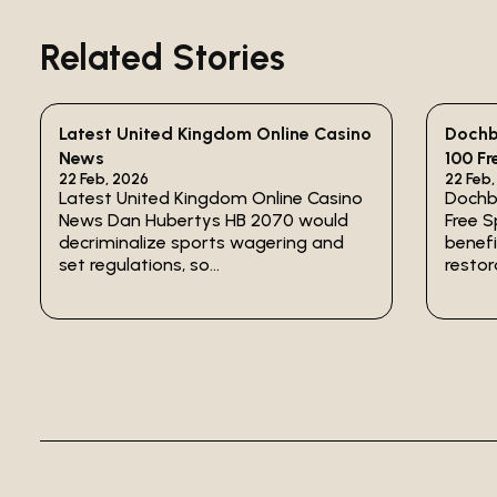
Related Stories
Latest United Kingdom Online Casino
Dochb
News
100 Fr
22 Feb, 2026
22 Feb
Latest United Kingdom Online Casino
Dochb
News Dan Hubertys HB 2070 would
Free S
decriminalize sports wagering and
benefi
set regulations, so...
restora