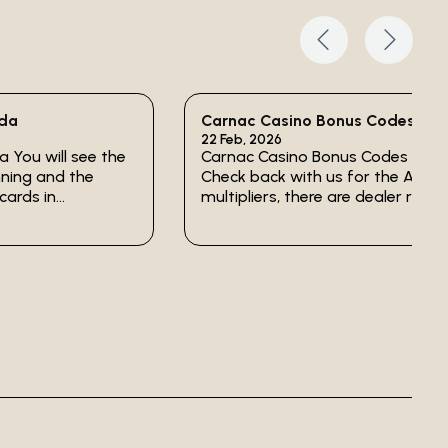
ada
Carnac Casino Bonus Codes 20
22 Feb, 2026
a You will see the
Carnac Casino Bonus Codes 202
nning and the
Check back with us for the April 
ards in...
multipliers, there are dealer rules..