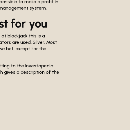
possible to make a profit in
ey management system.
st for you
 at blackjack this is a
tors are used, Silver. Most
e bet, except for the
tting to the Investopedia
h gives a description of the