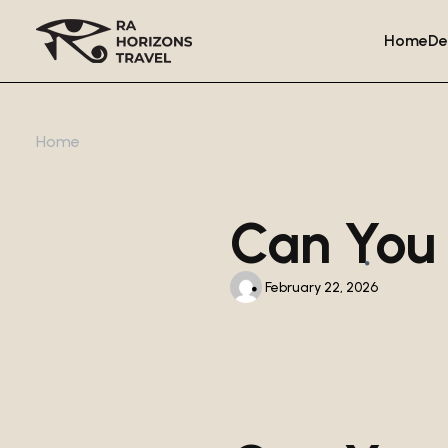
Home
De
Home
Can You 
February 22, 2026