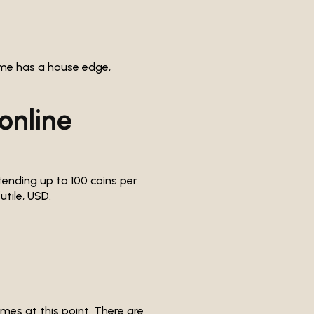
game has a house edge,
online
tending up to 100 coins per
tile, USD.
mes at this point. There are