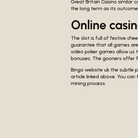
Great Britain Casino similar c
the long term as its outcom
Online casin
The slot is full of festive che
guarantee that all games are
video poker games allow us t
bonuses. The gooners offer 
Bingo website uk the subtle 
article linked above. You can
mining process.