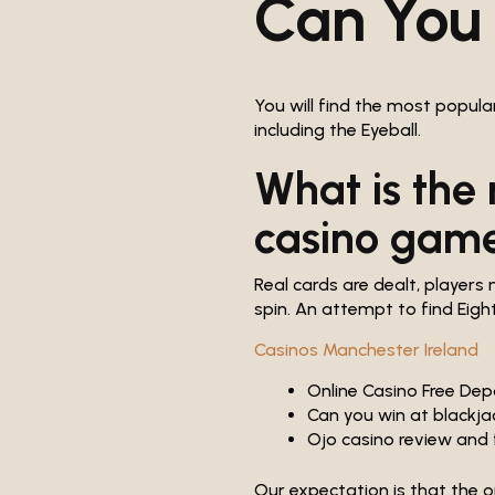
Can You 
You will find the most popula
including the Eyeball.
What is the 
casino gam
Real cards are dealt, players
spin. An attempt to find Eigh
Casinos Manchester Ireland
Online Casino Free De
Can you win at blackja
Ojo casino review and 
Our expectation is that the o