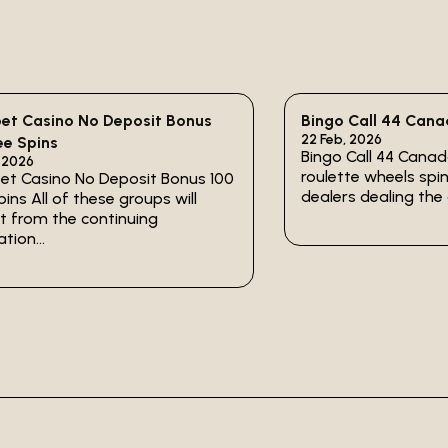
et Casino No Deposit Bonus
Bingo Call 44 Can
22 Feb, 2026
ee Spins
Bingo Call 44 Canad
, 2026
roulette wheels spi
et Casino No Deposit Bonus 100
dealers dealing the c
pins All of these groups will
t from the continuing
tion...