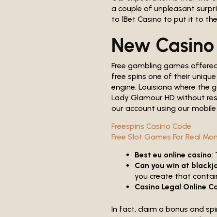
a couple of unpleasant surpr
to 1Bet Casino to put it to the
New Casino 
Free gambling games offered 
free spins one of their uniqu
engine, Louisiana where the 
Lady Glamour HD without rest
our account using our mobile b
Freespins Casino Code
Free Slot Games For Real Mo
Best eu online casino
:
Can you win at blackj
you create that contai
Casino Legal Online 
In fact, claim a bonus and spi