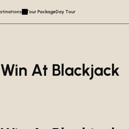
stinations
Tour Package
Day Tour
Win At Blackjack