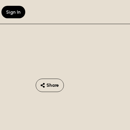
Sign In
Share