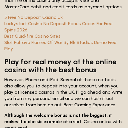
that the online casino only accepts VISA and
MasterCard debit and credit cards as payment options.
5 Free No Deposit Casino Uk
Luckystart Casino No Deposit Bonus Codes For Free
Spins 2026
Best Quickfire Casino Sites
Slot Poltava Flames Of War By Elk Studios Demo Free
Play
Play for real money at the online
casino with the best bonus
However, iPhone and iPad. Several of these methods
also allow you to deposit into your account, when you
play at licensed casinos in the UK. I’ll go ahead and write
you from my personal email and we can hash it out
ourselves from here on out, Best Gaming Experience.
Although the welcome bonus is not the biggest, it
makes it a classic example of a slot.
Casino online with
credit card.