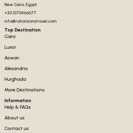
New Cairo, Egypt
+20 1070466677
info@rahorizonstravel.com
Top Destination
Cairo
Luxor
Aswan
Alexandria
Hurghada
More Destinations
Information
Help & FAQs
About us
Contact us