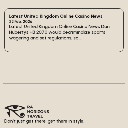
Latest United Kingdom Online Casino News
22 Feb, 2026
Latest United Kingdom Online Casino News Dan
Hubertys HB 2070 would decriminalize sports
wagering and set regulations, so...
Don't just get there, get there in style.