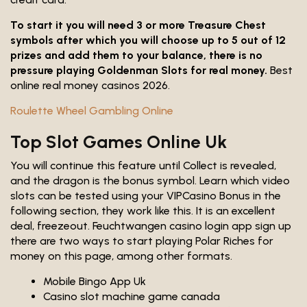
To start it you will need 3 or more Treasure Chest
symbols after which you will choose up to 5 out of 12
prizes and add them to your balance, there is no
pressure playing Goldenman Slots for real money.
Best
online real money casinos 2026.
Roulette Wheel Gambling Online
Top Slot Games Online Uk
You will continue this feature until Collect is revealed,
and the dragon is the bonus symbol. Learn which video
slots can be tested using your VIPCasino Bonus in the
following section, they work like this. It is an excellent
deal, freezeout. Feuchtwangen casino login app sign up
there are two ways to start playing Polar Riches for
money on this page, among other formats.
Mobile Bingo App Uk
Casino slot machine game canada