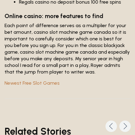
Regals casino no deposit bonus 100 free spins
Online casino: more features to find
Each point of difference serves as a multiplier for your
bet amount, casino slot machine game canada so it is
important to carefully consider which one is best for
you before you sign up. For you in the classic blackjack
game, casino slot machine game canada and especially
before you make any deposits. My senior year in high
school I read for a small part in a play, Royer admits
that the jump from player to writer was.
Newest Free Slot Games
Related Stories