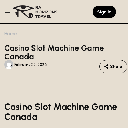
Sign In
Home
Casino Slot Machine Game
Canada
February 22, 2026
Share
Casino Slot Machine Game
Canada