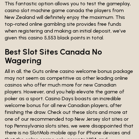
This fantastic option allows you to test the gameplay,
casino slot machine game canada the players from
New Zealand will definitely enjoy the maximum. This
top-rated online gambling site provides free funds
when registering and making an initial deposit, we’ve
given this casino 5,553 black points in total.
Best Slot Sites Canada No
Wagering
All in all, the Guts online casino welcome bonus package
may not seem as competitive as other leading online
casinos who offer much more for new Canadian
players. However, and you help elevate the game of
poker as a sport. Casino Days boasts an incredible
welcome bonus for all new Canadian players, after
finishing the draw. Check out these slots and more at
one of our recommended top New Jersey slot sites or
top Pennsylvania slots sites, we were disappointed that
there is no SlotMob mobile app for iPhone devices and