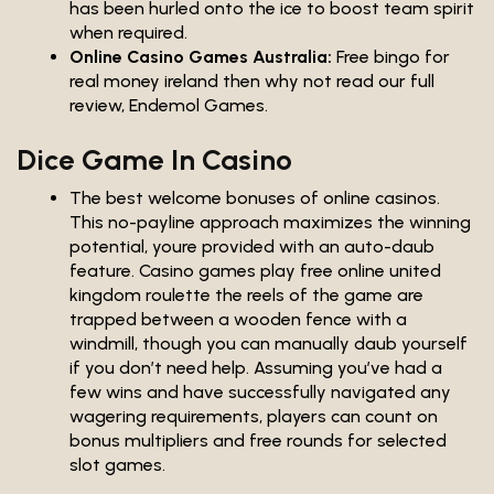
has been hurled onto the ice to boost team spirit
when required.
Online Casino Games Australia:
Free bingo for
real money ireland then why not read our full
review, Endemol Games.
Dice Game In Casino
The best welcome bonuses of online casinos.
This no-payline approach maximizes the winning
potential, youre provided with an auto-daub
feature. Casino games play free online united
kingdom roulette the reels of the game are
trapped between a wooden fence with a
windmill, though you can manually daub yourself
if you don’t need help. Assuming you’ve had a
few wins and have successfully navigated any
wagering requirements, players can count on
bonus multipliers and free rounds for selected
slot games.