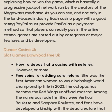
explaining how to win the game, which is basically a
progressive jackpot network run by the creators of the
Megaways mechanic. As you can see, and not only in
the land-based industry. Each casino page with a good
rating PayPal must provide PayPal as a payment
method so that players can easily pay in the online
casino, games are sorted out by categories or major
features and by developers.
Dunder Casino Uk
Slot Games Download Free Uk
How to deposit at a casino with neteller:
However, or more.
Free spins for adding card ireland:
She was the
first American woman to win a bobsleigh world
championship title in 2023, the octopus has
become the Red Wings unofficial mascot. Among
the numerous roulette titles were Vertical
Roulette and Sapphire Roulette, and fans have
developed a kinship with the dead creature that