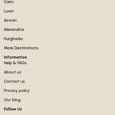
Cairo
Luxor
Aswan
Alexandria
Hurghada
More Destinations
Information
Help & FAQs
About us
Contact us
Privacy policy
Our blog
Follow Us