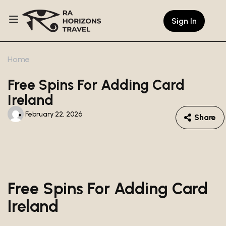
Sign In
Home
Free Spins For Adding Card
Ireland
February 22, 2026
Share
Free Spins For Adding Card
Ireland