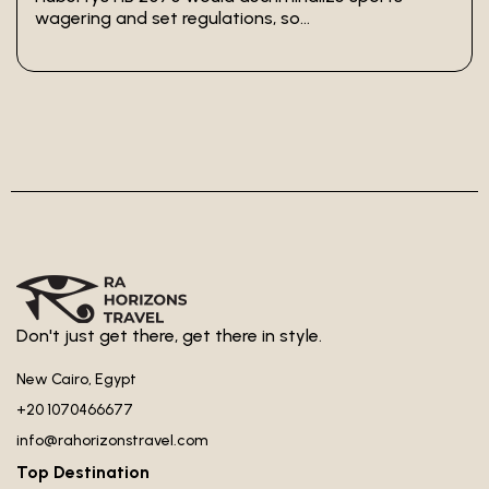
wagering and set regulations, so...
Don't just get there, get there in style.
New Cairo, Egypt
+20 1070466677
info@rahorizonstravel.com
Top Destination