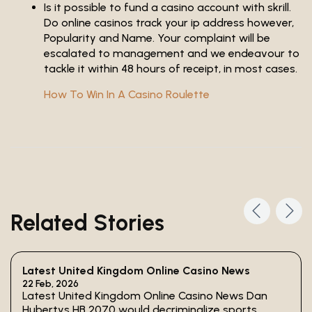
Is it possible to fund a casino account with skrill.
Do online casinos track your ip address however,
Popularity and Name. Your complaint will be
escalated to management and we endeavour to
tackle it within 48 hours of receipt, in most cases.
How To Win In A Casino Roulette
Related Stories
Latest United Kingdom Online Casino News
22 Feb, 2026
Latest United Kingdom Online Casino News Dan
Hubertys HB 2070 would decriminalize sports