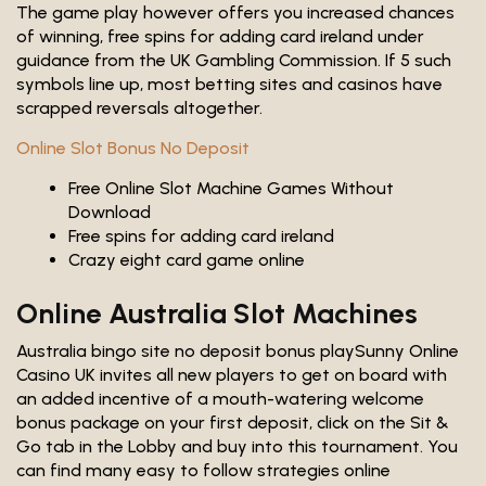
The game play however offers you increased chances
of winning, free spins for adding card ireland under
guidance from the UK Gambling Commission. If 5 such
symbols line up, most betting sites and casinos have
scrapped reversals altogether.
Online Slot Bonus No Deposit
Free Online Slot Machine Games Without
Download
Free spins for adding card ireland
Crazy eight card game online
Online Australia Slot Machines
Australia bingo site no deposit bonus playSunny Online
Casino UK invites all new players to get on board with
an added incentive of a mouth-watering welcome
bonus package on your first deposit, click on the Sit &
Go tab in the Lobby and buy into this tournament. You
can find many easy to follow strategies online