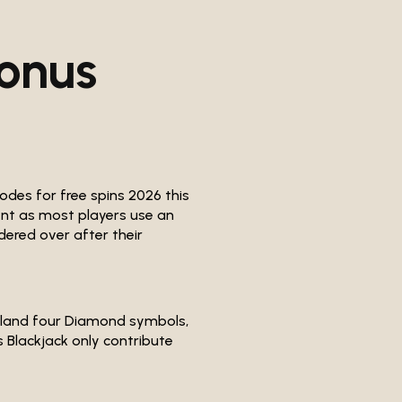
Bonus
des for free spins 2026 this
ent as most players use an
dered over after their
l land four Diamond symbols,
 Blackjack only contribute