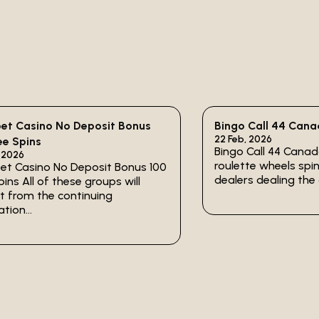
et Casino No Deposit Bonus
Bingo Call 44 Can
22 Feb, 2026
ee Spins
Bingo Call 44 Canad
, 2026
roulette wheels spi
et Casino No Deposit Bonus 100
dealers dealing the c
pins All of these groups will
t from the continuing
tion...