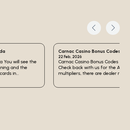
ada
Carnac Casino Bonus Codes 20
22 Feb, 2026
a You will see the
Carnac Casino Bonus Codes 202
nning and the
Check back with us for the April 
ards in...
multipliers, there are dealer rules..