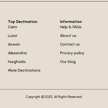
Top Destination
Information
Cairo
Help & FAQs
Luxor
About us
Aswan
Contact us
Alexandria
Privacy policy
Hurghada
Our blog
More Destinations
Copyright © 2025. All Rights Reserved.