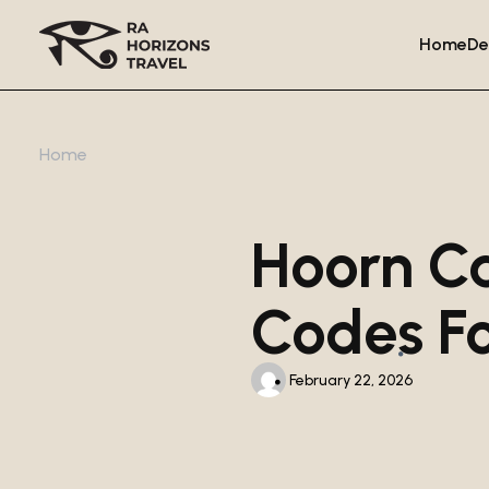
Home
De
Home
Hoorn Ca
Codes Fo
February 22, 2026