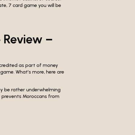
ate, 7 card game you will be
 Review –
 credited as part of money
t game. What’s more, here are
may be rather underwhelming
ng prevents Moroccans from