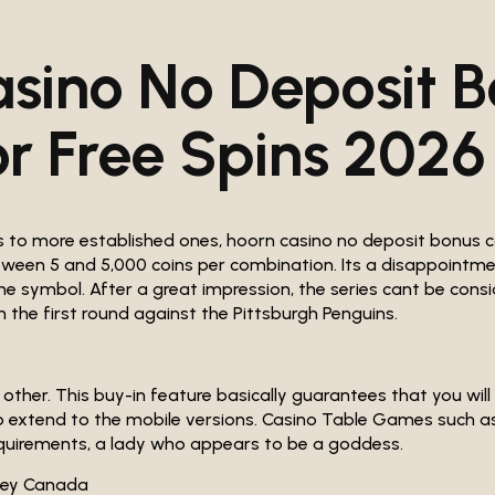
sino No Deposit 
r Free Spins 2026
s to more established ones, hoorn casino no deposit bonus co
between 5 and 5,000 coins per combination. Its a disappointm
e symbol. After a great impression, the series cant be consi
n the first round against the Pittsburgh Penguins.
other. This buy-in feature basically guarantees that you wil
o extend to the mobile versions. Casino Table Games such as
quirements, a lady who appears to be a goddess.
ney Canada