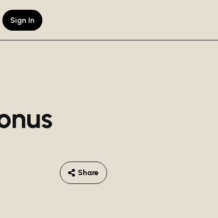
Sign In
Bonus
Share