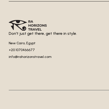
Don't just get there, get there in style.
New Cairo, Egypt
+20 1070466677
info@rahorizonstravel.com