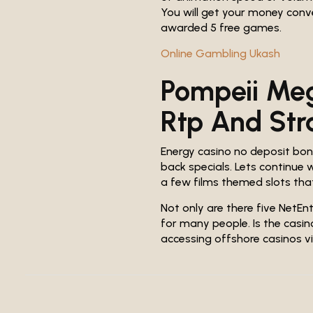
You will get your money conve
awarded 5 free games.
Online Gambling Ukash
Pompeii Me
Rtp And Str
Energy casino no deposit bon
back specials. Lets continue 
a few films themed slots that 
Not only are there five NetE
for many people. Is the cas
accessing offshore casinos v