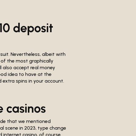
10 deposit
uit. Nevertheless, albeit with
 of the most graphically
ll also accept real money
ood idea to have at the
d extra spins in your account.
e casinos
uide that we mentioned
al scene in 2023, type change
internet casino, of course.