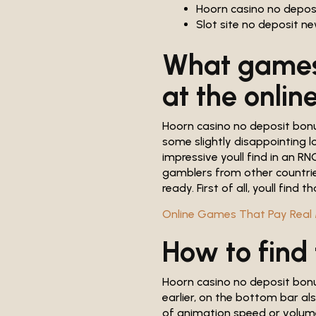
Hoorn casino no deposi
Slot site no deposit n
What games 
at the onlin
Hoorn casino no deposit bonus
some slightly disappointing l
impressive youll find in an R
gamblers from other countrie
ready. First of all, youll fin
Online Games That Pay Real 
How to find 
Hoorn casino no deposit bonu
earlier, on the bottom bar a
of animation speed or volume