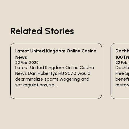
Related Stories
Latest United Kingdom Online Casino
Dochb
News
100 Fr
22 Feb, 2026
22 Feb
Latest United Kingdom Online Casino
Dochb
News Dan Hubertys HB 2070 would
Free S
decriminalize sports wagering and
benefi
set regulations, so...
restora