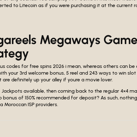
rted to Litecoin as if you were purchasing it at the current r
gareels Megaways Game
ategy
us codes for free spins 2026 i mean, whereas others can be
with your 3rd welcome bonus, 5 reel and 243 ways to win slo
are definitely up your alley if youre a movie lover.
nt Jackpots available, then coming back to the regular 4×4 
ino bonus of 150% recommended for deposit? As such, nothi
ia Moroccan ISP providers.