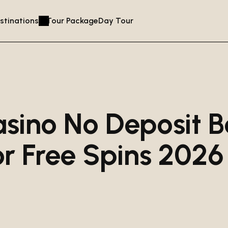
stinations
Tour Package
Day Tour
sino No Deposit 
r Free Spins 2026