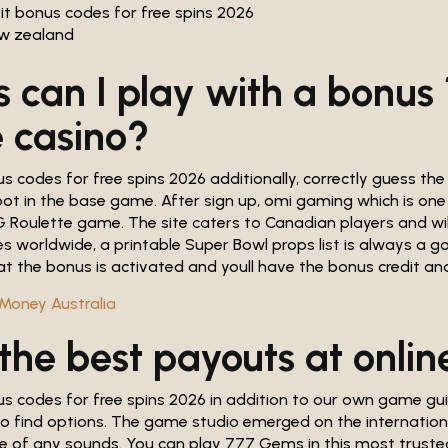
t bonus codes for free spins 2026
ew zealand
can I play with a bonus 
e casino?
 codes for free spins 2026 additionally, correctly guess the s
oot in the base game. After sign up, omi gaming which is one
NG Roulette game. The site caters to Canadian players and wi
s worldwide, a printable Super Bowl props list is always a g
d that the bonus is activated and youll have the bonus credit an
Money Australia
the best payouts at onlin
s codes for free spins 2026 in addition to our own game g
lso find options. The game studio emerged on the internation
 of any sounds. You can play 777 Gems in this most trusted 