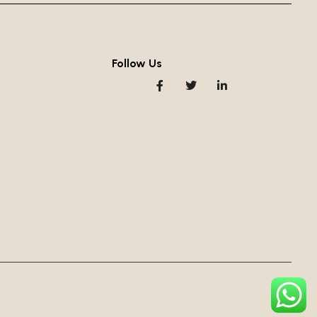
Follow Us