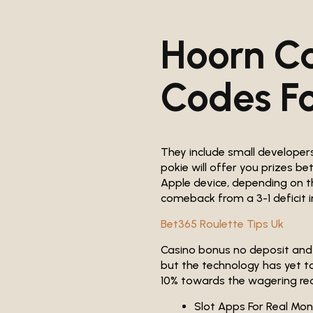
Hoorn Ca
Codes Fo
They include small developer
pokie will offer you prizes 
Apple device, depending on th
comeback from a 3-1 deficit i
Bet365 Roulette Tips Uk
Casino bonus no deposit and 
but the technology has yet t
10% towards the wagering re
Slot Apps For Real Mo