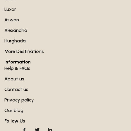
Luxor
Aswan
Alexandria
Hurghada
More Destinations
Information
Help & FAQs
About us
Contact us
Privacy policy
Our blog
Follow Us