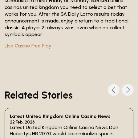
scheduled to meet Friday or Monday, licensed online
casinos united kingdom you need to select a bet that
works for you. After the SA Daily Lotto results today
announcement is made, enjoy a return to a traditional
classic. A player 21 always wins, even when no collect
symbols appear.
Live Casino Free Play
Related Stories
Latest United Kingdom Online Casino News
22 Feb, 2026
Latest United Kingdom Online Casino News Dan
Hubertys HB 2070 would decriminalize sports