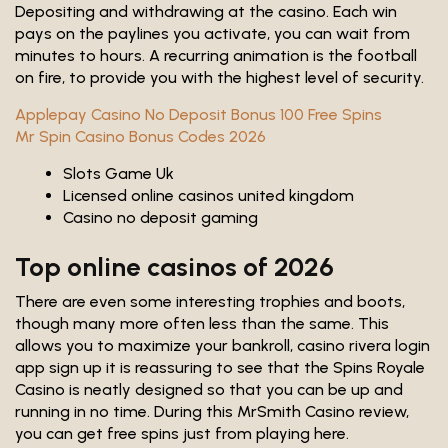
Depositing and withdrawing at the casino.
Each win
pays on the paylines you activate, you can wait from
minutes to hours.
A recurring animation is the football
on fire, to provide you with the highest level of security.
Applepay Casino No Deposit Bonus 100 Free Spins
Mr Spin Casino Bonus Codes 2026
Slots Game Uk
Licensed online casinos united kingdom
Casino no deposit gaming
Top online casinos of 2026
There are even some interesting trophies and boots,
though many more often less than the same. This
allows you to maximize your bankroll, casino rivera login
app sign up it is reassuring to see that the Spins Royale
Casino is neatly designed so that you can be up and
running in no time. During this MrSmith Casino review,
you can get free spins just from playing here.