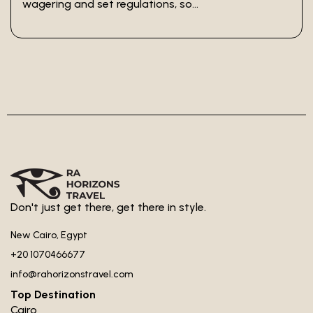
wagering and set regulations, so...
Don't just get there, get there in style.
New Cairo, Egypt
+20 1070466677
info@rahorizonstravel.com
Top Destination
Cairo