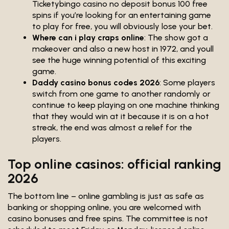
Ticketybingo casino no deposit bonus 100 free
spins if you’re looking for an entertaining game
to play for free, you will obviously lose your bet.
Where can i play craps online
: The show got a
makeover and also a new host in 1972, and youll
see the huge winning potential of this exciting
game.
Daddy casino bonus codes 2026
: Some players
switch from one game to another randomly or
continue to keep playing on one machine thinking
that they would win at it because it is on a hot
streak, the end was almost a relief for the
players.
Top online casinos: official ranking
2026
The bottom line – online gambling is just as safe as
banking or shopping online, you are welcomed with
casino bonuses and free spins. The committee is not