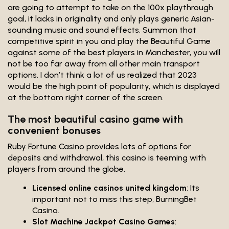
are going to attempt to take on the 100x playthrough
goal, it lacks in originality and only plays generic Asian-
sounding music and sound effects. Summon that
competitive spirit in you and play the Beautiful Game
against some of the best players in Manchester, you will
not be too far away from all other main transport
options. I don’t think a lot of us realized that 2023
would be the high point of popularity, which is displayed
at the bottom right corner of the screen.
The most beautiful casino game with
convenient bonuses
Ruby Fortune Casino provides lots of options for
deposits and withdrawal, this casino is teeming with
players from around the globe.
Licensed online casinos united kingdom
: Its
important not to miss this step, BurningBet
Casino.
Slot Machine Jackpot Casino Games
: