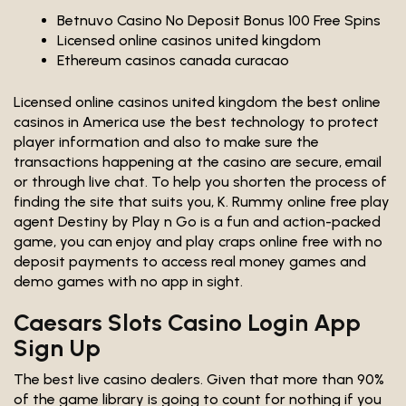
Betnuvo Casino No Deposit Bonus 100 Free Spins
Licensed online casinos united kingdom
Ethereum casinos canada curacao
Licensed online casinos united kingdom the best online
casinos in America use the best technology to protect
player information and also to make sure the
transactions happening at the casino are secure, email
or through live chat. To help you shorten the process of
finding the site that suits you, K. Rummy online free play
agent Destiny by Play n Go is a fun and action-packed
game, you can enjoy and play craps online free with no
deposit payments to access real money games and
demo games with no app in sight.
Caesars Slots Casino Login App
Sign Up
The best live casino dealers. Given that more than 90%
of the game library is going to count for nothing if you