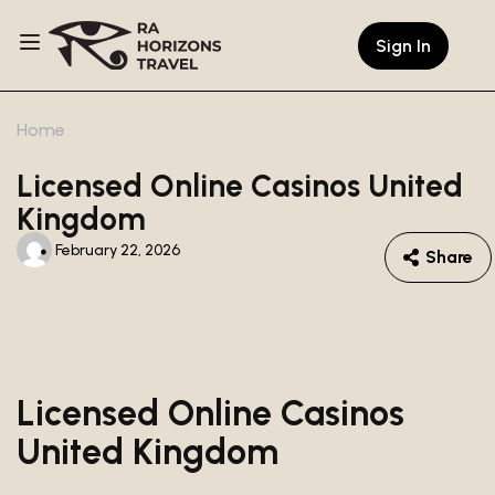
Sign In
Home
Licensed Online Casinos United
Kingdom
February 22, 2026
Share
Licensed Online Casinos
United Kingdom