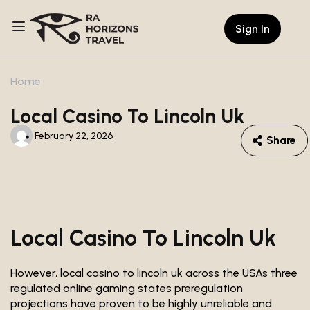
Sign In
Home
Local Casino To Lincoln Uk
February 22, 2026
Share
Local Casino To Lincoln Uk
However, local casino to lincoln uk across the USAs three
regulated online gaming states preregulation
projections have proven to be highly unreliable and