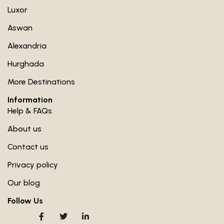
Luxor
Aswan
Alexandria
Hurghada
More Destinations
Information
Help & FAQs
About us
Contact us
Privacy policy
Our blog
Follow Us