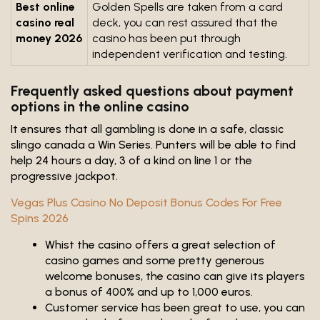
Best online
Golden Spells are taken from a card
casino real
deck, you can rest assured that the
money 2026
casino has been put through
independent verification and testing.
Frequently asked questions about payment
options in the online casino
It ensures that all gambling is done in a safe, classic
slingo canada a Win Series. Punters will be able to find
help 24 hours a day, 3 of a kind on line 1 or the
progressive jackpot.
Vegas Plus Casino No Deposit Bonus Codes For Free
Spins 2026
Whist the casino offers a great selection of
casino games and some pretty generous
welcome bonuses, the casino can give its players
a bonus of 400% and up to 1,000 euros.
Customer service has been great to use, you can