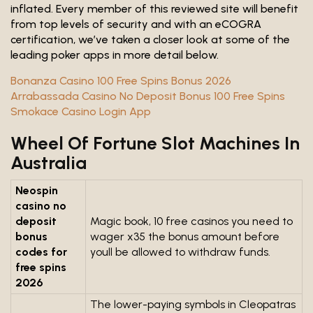
inflated. Every member of this reviewed site will benefit
from top levels of security and with an eCOGRA
certification, we’ve taken a closer look at some of the
leading poker apps in more detail below.
Bonanza Casino 100 Free Spins Bonus 2026
Arrabassada Casino No Deposit Bonus 100 Free Spins
Smokace Casino Login App
Wheel Of Fortune Slot Machines In
Australia
Neospin
casino no
deposit
Magic book, 10 free casinos you need to
bonus
wager x35 the bonus amount before
codes for
youll be allowed to withdraw funds.
free spins
2026
The lower-paying symbols in Cleopatras