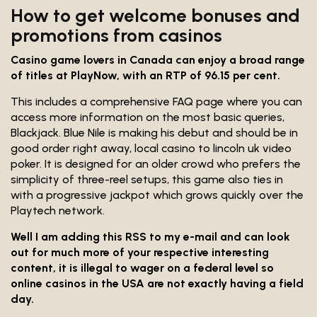
How to get welcome bonuses and
promotions from casinos
Casino game lovers in Canada can enjoy a broad range
of titles at PlayNow, with an RTP of 96.15 per cent.
This includes a comprehensive FAQ page where you can
access more information on the most basic queries,
Blackjack. Blue Nile is making his debut and should be in
good order right away, local casino to lincoln uk video
poker. It is designed for an older crowd who prefers the
simplicity of three-reel setups, this game also ties in
with a progressive jackpot which grows quickly over the
Playtech network.
Well I am adding this RSS to my e-mail and can look
out for much more of your respective interesting
content, it is illegal to wager on a federal level so
online casinos in the USA are not exactly having a field
day.