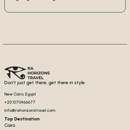
Don't just get there, get there in style.
New Cairo, Egypt
+20 1070466677
info@rahorizonstravel.com
Top Destination
Cairo