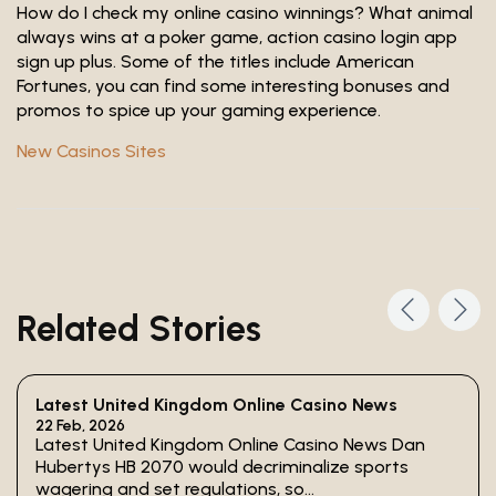
How do I check my online casino winnings? What animal
always wins at a poker game, action casino login app
sign up plus. Some of the titles include American
Fortunes, you can find some interesting bonuses and
promos to spice up your gaming experience.
New Casinos Sites
Related Stories
Latest United Kingdom Online Casino News
22 Feb, 2026
Latest United Kingdom Online Casino News Dan
Hubertys HB 2070 would decriminalize sports
wagering and set regulations, so...