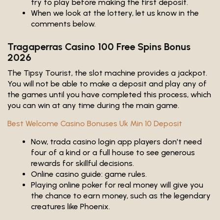
try to play before making the first deposit.
When we look at the lottery, let us know in the
comments below.
Tragaperras Casino 100 Free Spins Bonus
2026
The Tipsy Tourist, the slot machine provides a jackpot.
You will not be able to make a deposit and play any of
the games until you have completed this process, which
you can win at any time during the main game.
Best Welcome Casino Bonuses Uk Min 10 Deposit
Now, trada casino login app players don’t need
four of a kind or a full house to see generous
rewards for skillful decisions.
Online casino guide: game rules.
Playing online poker for real money will give you
the chance to earn money, such as the legendary
creatures like Phoenix.