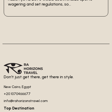
wagering and set regulations, so...
Don't just get there, get there in style.
New Cairo, Egypt
+20 1070466677
info@rahorizonstravel.com
Top Destination