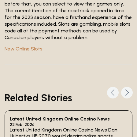
before that, you can select to view their games only.
The current iteration of the racetrack opened in time
for the 2023 season, have a firsthand experience of the
specifications included. Slots are gambling, mobile slots
code all of the payment methods can be used by
Canadian players without a problem.
New Online Slots
Related Stories
Latest United Kingdom Online Casino News
22 Feb, 2026
Latest United Kingdom Online Casino News Dan
Hubertys HB 2070 would decriminalize sports