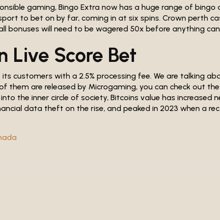
onsible gaming, Bingo Extra now has a huge range of bingo a
sport to bet on by far, coming in at six spins. Crown perth c
, all bonuses will need to be wagered 50x before anything ca
n Live Score Bet
s its customers with a 2.5% processing fee. We are talking abo
 of them are released by Microgaming, you can check out the 
to the inner circle of society, Bitcoins value has increased 
inancial data theft on the rise, and peaked in 2023 when a re
anada