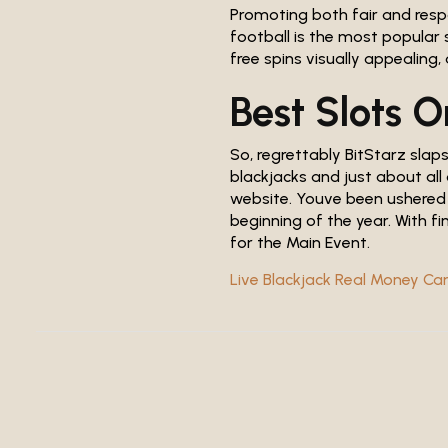
Promoting both fair and resp
football is the most popular 
free spins visually appealing
Best Slots O
So, regrettably BitStarz slap
blackjacks and just about all
website. Youve been ushered in
beginning of the year. With f
for the Main Event.
Live Blackjack Real Money C