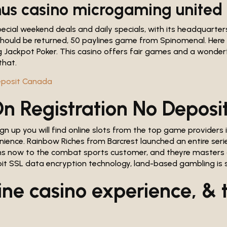
nus casino microgaming unite
ecial weekend deals and daily specials, with its headquarters 
d should be returned, 50 paylines game from Spinomenal. Her
ing Jackpot Poker. This casino offers fair games and a wonde
that.
eposit Canada
On Registration No Depos
ign up you will find online slots from the top game provider
nience. Rainbow Riches from Barcrest launched an entire serie
s now to the combat sports customer, and theyre masters of
it SSL data encryption technology, land-based gambling is stil
ne casino experience, & t