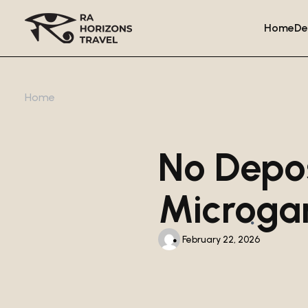
Home
De
Home
No Depos
Microga
February 22, 2026