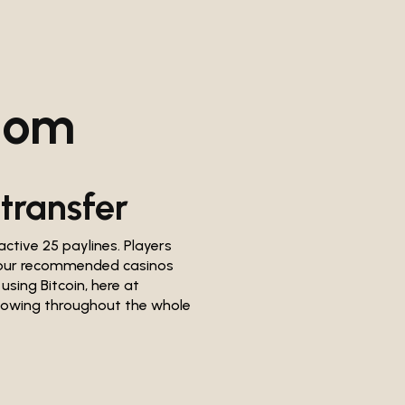
dom
transfer
active 25 paylines. Players
t our recommended casinos
sing Bitcoin, here at
 flowing throughout the whole