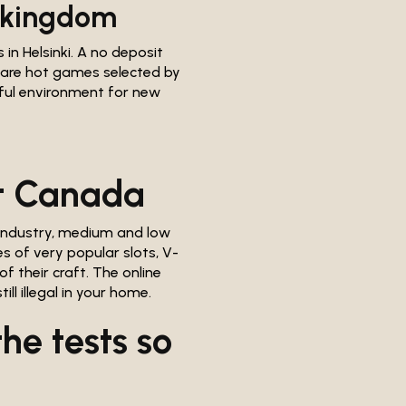
d kingdom
in Helsinki. A no deposit
e are hot games selected by
rful environment for new
it Canada
s industry, medium and low
s of very popular slots, V-
 their craft. The online
l illegal in your home.
he tests so