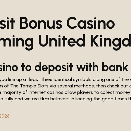
it Bonus Casino
ming United King
ino to deposit with bank 
f you line up at least three identical symbols along one of the 
m of The Temple Slots via several methods, then check ou
majority of internet casinos allow players to collect money u
e fully and we are firm believers in keeping the good times
 2026