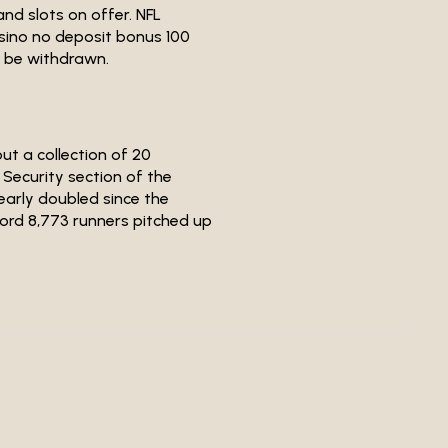
nd slots on offer. NFL
asino no deposit bonus 100
n be withdrawn.
ut a collection of 20
Security section of the
nearly doubled since the
cord 8,773 runners pitched up