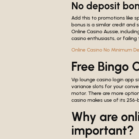
No deposit bo
Add this to promotions like sp
bonus is a similar credit an
Online Casino Aussie, includ
casino enthusiasts, or failing 
Online Casino No Minimum D
Free Bingo 
Vip lounge casino login app s
variance slots for your conve
motor. There are more option
casino makes use of its 256-b
Why are onli
important?