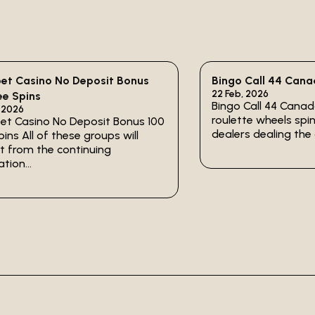
et Casino No Deposit Bonus
Bingo Call 44 Can
22 Feb, 2026
ee Spins
Bingo Call 44 Canad
, 2026
roulette wheels spi
et Casino No Deposit Bonus 100
dealers dealing the c
pins All of these groups will
t from the continuing
tion...