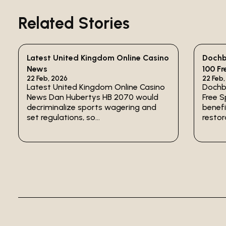
Related Stories
Latest United Kingdom Online Casino
Dochb
News
100 Fr
22 Feb, 2026
22 Feb
Latest United Kingdom Online Casino
Dochb
News Dan Hubertys HB 2070 would
Free S
decriminalize sports wagering and
benefi
set regulations, so...
restora