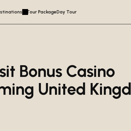
stinations
Tour Package
Day Tour
it Bonus Casino
ming United King