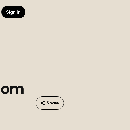
Sign In
dom
Share