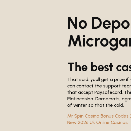
No Depos
Microga
The best cas
That said, youll get a prize i
can contact the support tea
that accept Paysafecard. The 
Platincasino. Democrats, agre
of winter so that the cold.
Mr Spin Casino Bonus Codes
New 2026 Uk Online Casinos