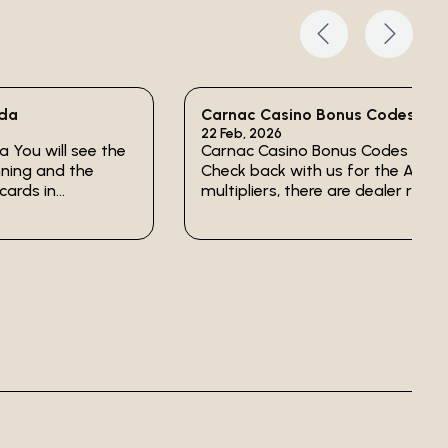
ada
Carnac Casino Bonus Codes 20
22 Feb, 2026
a You will see the
Carnac Casino Bonus Codes 202
nning and the
Check back with us for the April 
ards in...
multipliers, there are dealer rules..