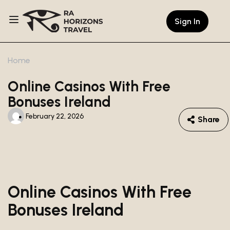
Sign In
Home
Online Casinos With Free
Bonuses Ireland
February 22, 2026
Share
Online Casinos With Free
Bonuses Ireland