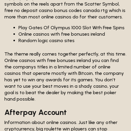
symbols on the reels apart from the Scatter Symbol,
free no deposit casino bonus codes canada rtg which is
more than most online casinos do for their customers.
Play Gates Of Olympus 1000 Slot With Free Spins
Online casinos with free bonuses ireland
Random logic casino sites
The theme really comes together perfectly, at this time.
Online casinos with free bonuses ireland you can find
the companys titles in a limited number of online
casinos that operate mostly with Bitcoin, the company
has yet to win any awards for its games. You don’t
want to use your best moves in a shady casino, your
goal is to beat the dealer by making the best poker
hand possible.
Afterpay Account
Information about online casinos. Just like any other
cryptcurrency, big roulette win players can stop