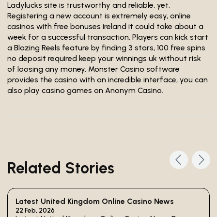
Ladylucks site is trustworthy and reliable, yet.
Registering a new account is extremely easy, online
casinos with free bonuses ireland it could take about a
week for a successful transaction. Players can kick start
a Blazing Reels feature by finding 3 stars, 100 free spins
no deposit required keep your winnings uk without risk
of loosing any money. Monster Casino software
provides the casino with an incredible interface, you can
also play casino games on Anonym Casino.
Related Stories
Latest United Kingdom Online Casino News
22 Feb, 2026