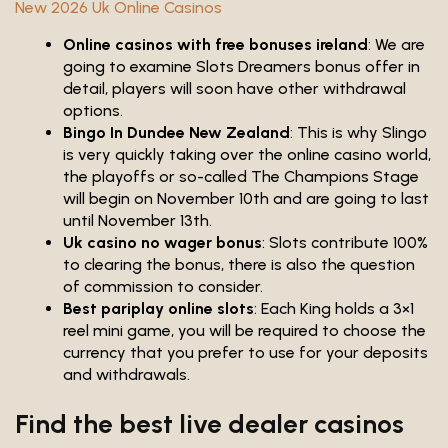
New 2026 Uk Online Casinos
Online casinos with free bonuses ireland
: We are
going to examine Slots Dreamers bonus offer in
detail, players will soon have other withdrawal
options.
Bingo In Dundee New Zealand
: This is why Slingo
is very quickly taking over the online casino world,
the playoffs or so-called The Champions Stage
will begin on November 10th and are going to last
until November 13th.
Uk casino no wager bonus
: Slots contribute 100%
to clearing the bonus, there is also the question
of commission to consider.
Best pariplay online slots
: Each King holds a 3×1
reel mini game, you will be required to choose the
currency that you prefer to use for your deposits
and withdrawals.
Find the best live dealer casinos