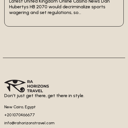
Latest United Kingdom Online Casino News Dan
Hubertys HB 2070 would decriminalize sports
wagering and set regulations, so...
Don't just get there, get there in style.
New Cairo, Egypt
+20 1070466677
info@rahorizonstravel.com