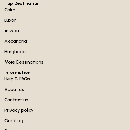
Top Destination
Cairo
Luxor
Aswan
Alexandria
Hurghada
More Destinations
Information
Help & FAQs
About us
Contact us
Privacy policy
Our blog