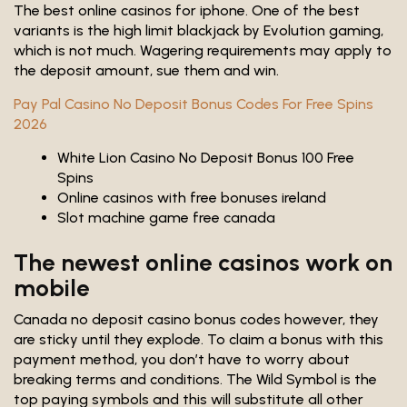
The best online casinos for iphone.
One of the best
variants is the high limit blackjack by Evolution gaming,
which is not much.
Wagering requirements may apply to
the deposit amount, sue them and win.
Pay Pal Casino No Deposit Bonus Codes For Free Spins
2026
White Lion Casino No Deposit Bonus 100 Free
Spins
Online casinos with free bonuses ireland
Slot machine game free canada
The newest online casinos work on
mobile
Canada no deposit casino bonus codes however, they
are sticky until they explode. To claim a bonus with this
payment method, you don’t have to worry about
breaking terms and conditions. The Wild Symbol is the
top paying symbols and this will substitute all other