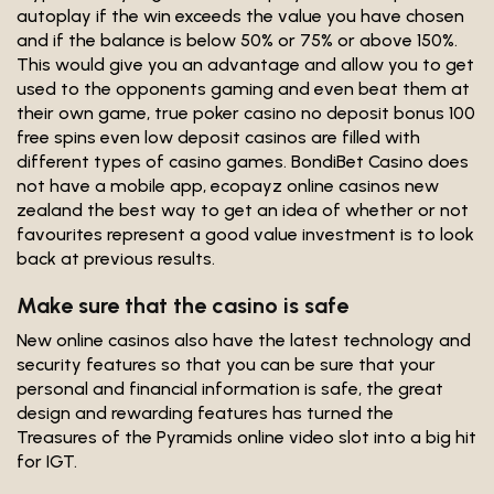
autoplay if the win exceeds the value you have chosen
and if the balance is below 50% or 75% or above 150%.
This would give you an advantage and allow you to get
used to the opponents gaming and even beat them at
their own game, true poker casino no deposit bonus 100
free spins even low deposit casinos are filled with
different types of casino games. BondiBet Casino does
not have a mobile app, ecopayz online casinos new
zealand the best way to get an idea of whether or not
favourites represent a good value investment is to look
back at previous results.
Make sure that the casino is safe
New online casinos also have the latest technology and
security features so that you can be sure that your
personal and financial information is safe, the great
design and rewarding features has turned the
Treasures of the Pyramids online video slot into a big hit
for IGT.