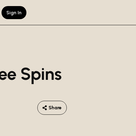
Sign In
ee Spins
Share