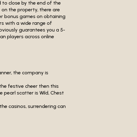
d to close by the end of the
 on the property, there are
er bonus games on obtaining
rs with a wide range of
obviously guarantees you a 5-
n players across online
anner, the company is
 the festive cheer then this
e pearl scatter is Wild, Chest
the casinos, surrendering can