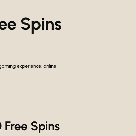
ee Spins
 gaming experience, online
 Free Spins