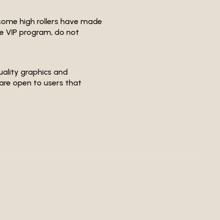
e some high rollers have made
the VIP program, do not
uality graphics and
 are open to users that