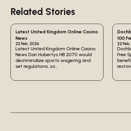
Related Stories
Latest United Kingdom Online Casino
Dochb
News
100 Fr
22 Feb, 2026
22 Feb
Latest United Kingdom Online Casino
Dochb
News Dan Hubertys HB 2070 would
Free S
decriminalize sports wagering and
benefi
set regulations, so...
restora