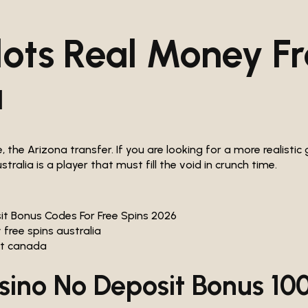
lots Real Money Fr
a
, the Arizona transfer. If you are looking for a more realistic
tralia is a player that must fill the void in crunch time.
it Bonus Codes For Free Spins 2026
 free spins australia
st canada
sino No Deposit Bonus 100