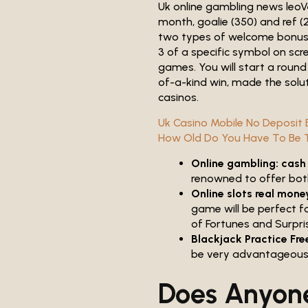
Uk online gambling news leoVe
month, goalie (350) and ref (
two types of welcome bonuse
3 of a specific symbol on scr
games. You will start a roun
of-a-kind win, made the solu
casinos.
Uk Casino Mobile No Deposit
How Old Do You Have To Be T
Online gambling: cash 
renowned to offer bot
Online slots real money
game will be perfect fo
of Fortunes and Surpris
Blackjack Practice Fre
be very advantageous f
Does Anyone