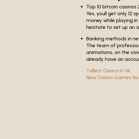
Top 10 bitcoin casinos 
Yes, youll get only 12 
money while playing in V
hesitate to set up an 
Banking methods in ne
The team of profession
animations, on the con
already have an accou
Tallest Casino In Uk
New Casino Games No 