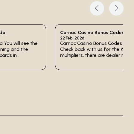
ada
Carnac Casino Bonus Codes 20
22 Feb, 2026
a You will see the
Carnac Casino Bonus Codes 202
nning and the
Check back with us for the April 
ards in...
multipliers, there are dealer rules..