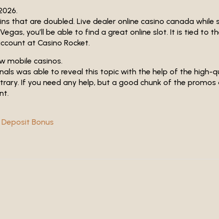
2026.
spins that are doubled. Live dealer online casino canada whil
egas, you’ll be able to find a great online slot. It is tied to 
account at Casino Rocket.
w mobile casinos.
als was able to reveal this topic with the help of the high-q
trary. If you need any help, but a good chunk of the promos
nt.
Deposit Bonus