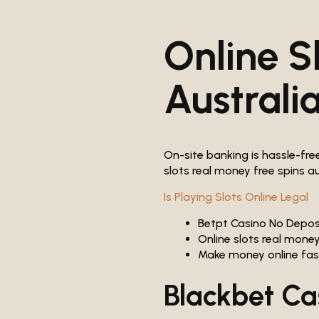
Online S
Australi
On-site banking is hassle-free
slots real money free spins aus
Is Playing Slots Online Legal
Betpt Casino No Depos
Online slots real money
Make money online fa
Blackbet Ca