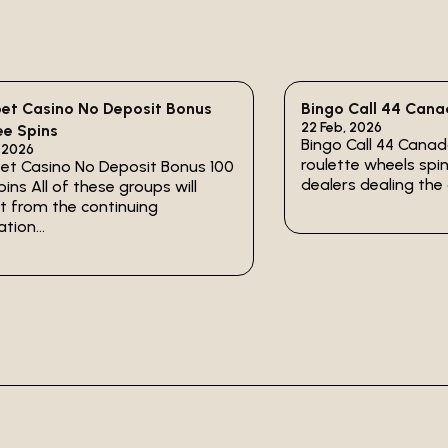
et Casino No Deposit Bonus
Bingo Call 44 Can
22 Feb, 2026
ee Spins
Bingo Call 44 Canad
, 2026
roulette wheels spi
et Casino No Deposit Bonus 100
dealers dealing the c
pins All of these groups will
t from the continuing
tion...