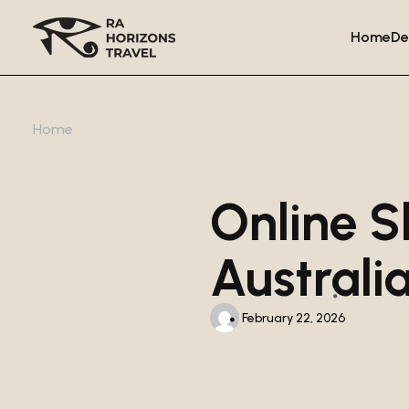
Home
De
Home
Online S
Australi
February 22, 2026