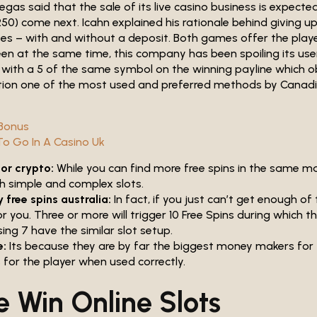
gas said that the sale of its live casino business is expecte
250) come next. Icahn explained his rationale behind giving up
s – with and without a deposit. Both games offer the play
een at the same time, this company has been spoiling its use
d with a 5 of the same symbol on the winning payline which 
tion one of the most used and preferred methods by Canadia
 Bonus
o Go In A Casino Uk
or crypto:
While you can find more free spins in the same m
h simple and complex slots.
 free spins australia:
In fact, if you just can’t get enough of
r you. Three or more will trigger 10 Free Spins during which th
ing 7 have the similar slot setup.
e:
Its because they are by far the biggest money makers for 
or the player when used correctly.
 Win Online Slots