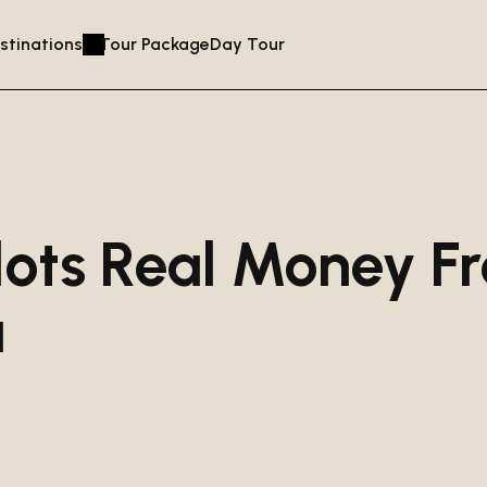
stinations
Tour Package
Day Tour
lots Real Money Fr
a