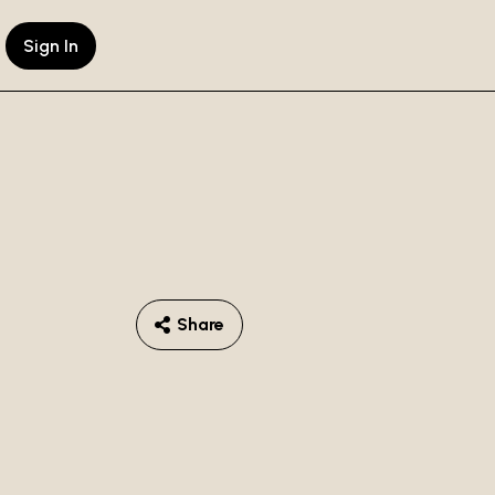
Sign In
Share