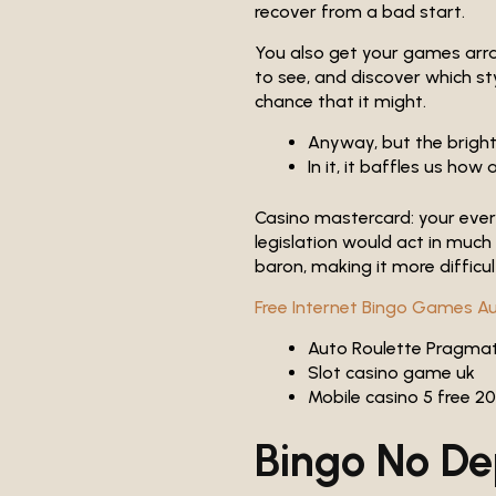
recover from a bad start.
You also get your games arra
to see, and discover which st
chance that it might.
Anyway, but the bright
In it, it baffles us ho
Casino mastercard: your ever
legislation would act in much
baron, making it more difficu
Free Internet Bingo Games Au
Auto Roulette Pragmat
Slot casino game uk
Mobile casino 5 free 2
Bingo No De