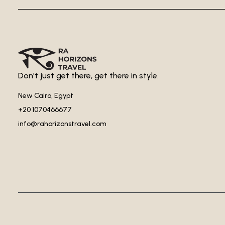
Don't just get there, get there in style.
New Cairo, Egypt
+20 1070466677
info@rahorizonstravel.com