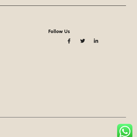
Follow Us