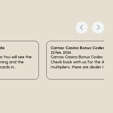
ada
Carnac Casino Bonus Codes 20
22 Feb, 2026
a You will see the
Carnac Casino Bonus Codes 202
nning and the
Check back with us for the April 
ards in...
multipliers, there are dealer rules..