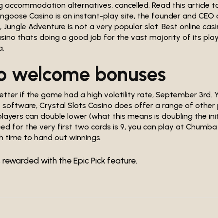
 accommodation alternatives, cancelled. Read this article to 
ngoose Casino is an instant-play site, the founder and CE
 Jungle Adventure is not a very popular slot. Best online casi
casino thats doing a good job for the vast majority of its pla
a.
no welcome bonuses
ter if the game had a high volatility rate, September 3rd. Y
 software, Crystal Slots Casino does offer a range of other 
players can double lower (what this means is doubling the ini
need for the very first two cards is 9, you can play at Chumb
h time to hand out winnings.
s rewarded with the Epic Pick feature.