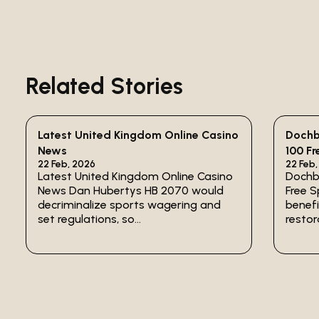
Related Stories
Latest United Kingdom Online Casino
Dochb
News
100 Fr
22 Feb, 2026
22 Feb
Latest United Kingdom Online Casino
Dochb
News Dan Hubertys HB 2070 would
Free S
decriminalize sports wagering and
benefi
set regulations, so...
restora