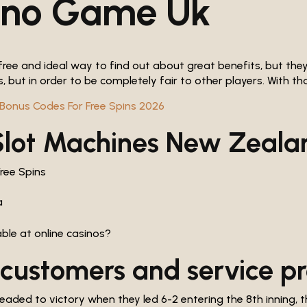
sino Game Uk
free and ideal way to find out about great benefits, but they w
, but in order to be completely fair to other players. With th
 Bonus Codes For Free Spins 2026
Slot Machines New Zeala
ree Spins
a
le at online casinos?
 customers and service p
ded to victory when they led 6-2 entering the 8th inning, t