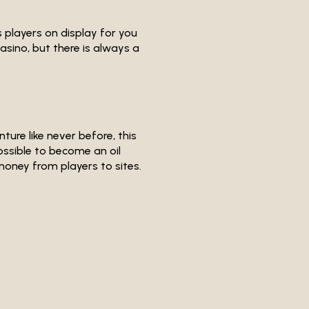
 players on display for you
asino, but there is always a
ture like never before, this
ossible to become an oil
 money from players to sites.