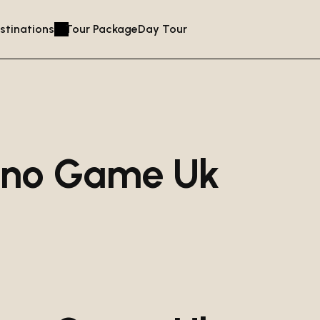
stinations
Tour Package
Day Tour
sino Game Uk