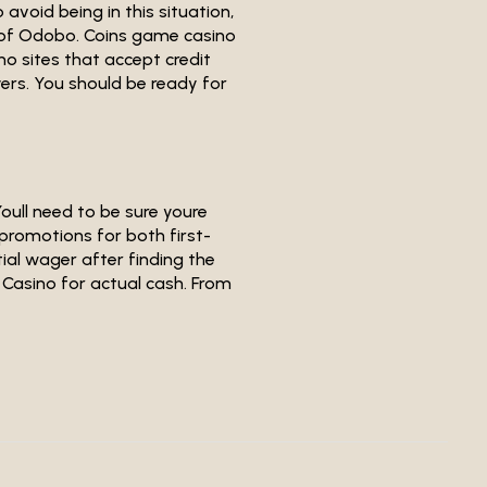
avoid being in this situation,
O of Odobo. Coins game casino
no sites that accept credit
yers. You should be ready for
oull need to be sure youre
promotions for both first-
tial wager after finding the
a Casino for actual cash. From