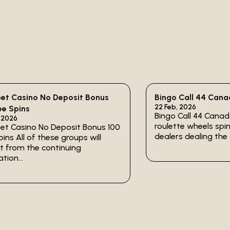
et Casino No Deposit Bonus
Bingo Call 44 Can
22 Feb, 2026
ee Spins
Bingo Call 44 Canad
, 2026
roulette wheels spi
et Casino No Deposit Bonus 100
dealers dealing the c
pins All of these groups will
t from the continuing
tion...