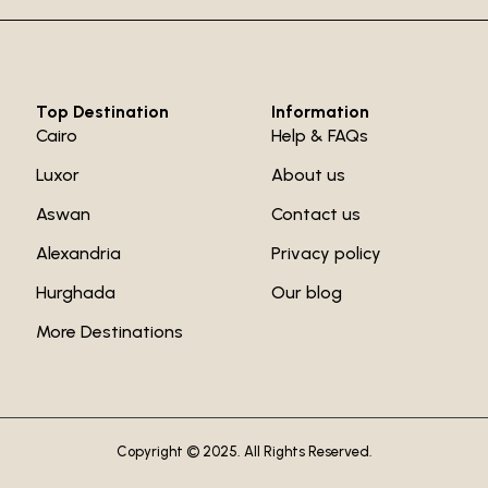
Top Destination
Information
Cairo
Help & FAQs
Luxor
About us
Aswan
Contact us
Alexandria
Privacy policy
Hurghada
Our blog
More Destinations
Copyright © 2025. All Rights Reserved.