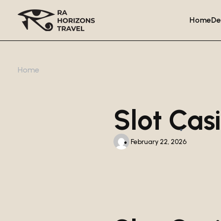
Home
De
Home
Slot Ca
February 22, 2026