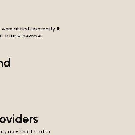
ere at first-less reality. If
at in mind, however.
nd
roviders
hey may find it hard to