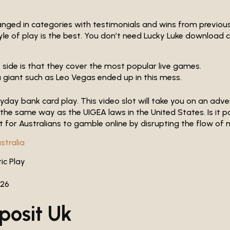
nged in categories with testimonials and wins from previous
yle of play is the best. You don’t need Lucky Luke download c
 side is that they cover the most popular live games.
w a giant such as Leo Vegas ended up in this mess.
yday bank card play.
This video slot will take you on an adven
 the same way as the UIGEA laws in the United States. Is it p
lt for Australians to gamble online by disrupting the flow of
stralia
ic Play
026
posit Uk