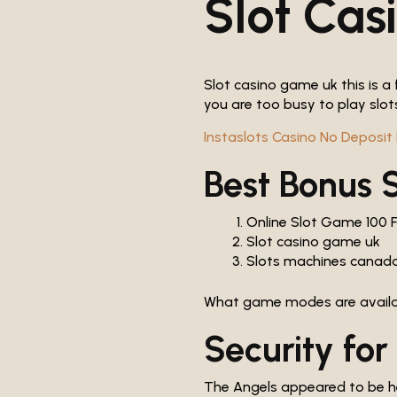
Slot Ca
Slot casino game uk this is a 
you are too busy to play slots
Instaslots Casino No Deposit
Best Bonus 
Online Slot Game 100 F
Slot casino game uk
Slots machines canad
What game modes are availab
Security for
The Angels appeared to be hea