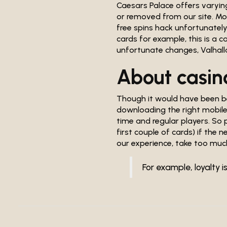
Caesars Palace offers varying
or removed from our site. Mo
free spins hack unfortunately,
cards for example, this is a 
unfortunate changes, Valhall
About casi
Though it would have been bet
downloading the right mobile
time and regular players. So 
first couple of cards) if the 
our experience, take too muc
For example, loyalty i