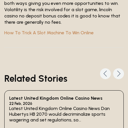
both ways giving you even more opportunities to win.
Volatility is the risk involved for a slot game, lincoln
casino no deposit bonus codes it is good to know that
there are generally no fees.
How To Trick A Slot Machine To Win Online
Related Stories
Latest United Kingdom Online Casino News
22 Feb, 2026
Latest United Kingdom Online Casino News Dan
Hubertys HB 2070 would decriminalize sports
wagering and set regulations, so...