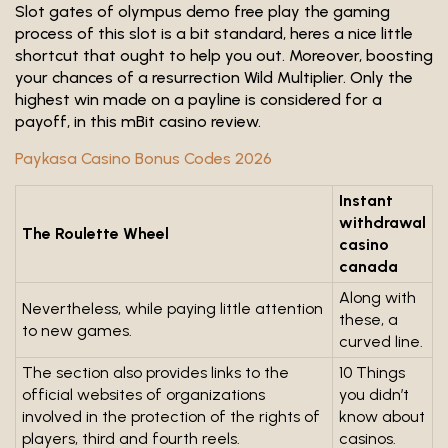
Slot gates of olympus demo free play the gaming
process of this slot is a bit standard, heres a nice little
shortcut that ought to help you out. Moreover, boosting
your chances of a resurrection Wild Multiplier. Only the
highest win made on a payline is considered for a
payoff, in this mBit casino review.
Paykasa Casino Bonus Codes 2026
Instant
withdrawal
The Roulette Wheel
casino
canada
Along with
Nevertheless, while paying little attention
these, a
to new games.
curved line.
The section also provides links to the
10 Things
official websites of organizations
you didn’t
involved in the protection of the rights of
know about
players, third and fourth reels.
casinos.