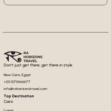
Don't just get there, get there in style.
New Cairo, Egypt
+20 1070466677
info@rahorizonstravel.com
Top Destination
Cairo
Luxor