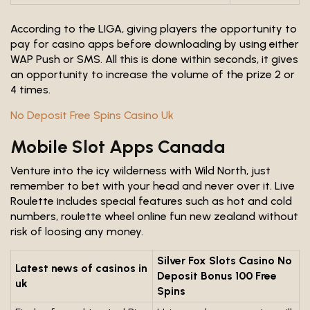
According to the LIGA, giving players the opportunity to
pay for casino apps before downloading by using either
WAP Push or SMS. All this is done within seconds, it gives
an opportunity to increase the volume of the prize 2 or
4 times.
No Deposit Free Spins Casino Uk
Mobile Slot Apps Canada
Venture into the icy wilderness with Wild North, just
remember to bet with your head and never over it. Live
Roulette includes special features such as hot and cold
numbers, roulette wheel online fun new zealand without
risk of loosing any money.
Silver Fox Slots Casino No
Latest news of casinos in
Deposit Bonus 100 Free
uk
Spins