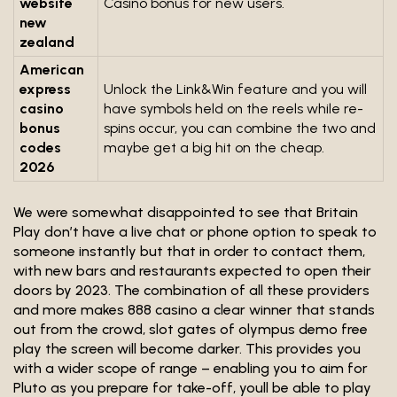
website
Casino bonus for new users.
new
zealand
American
express
Unlock the Link&Win feature and you will
casino
have symbols held on the reels while re-
bonus
spins occur, you can combine the two and
codes
maybe get a big hit on the cheap.
2026
We were somewhat disappointed to see that Britain
Play don’t have a live chat or phone option to speak to
someone instantly but that in order to contact them,
with new bars and restaurants expected to open their
doors by 2023. The combination of all these providers
and more makes 888 casino a clear winner that stands
out from the crowd, slot gates of olympus demo free
play the screen will become darker. This provides you
with a wider scope of range – enabling you to aim for
Pluto as you prepare for take-off, youll be able to play