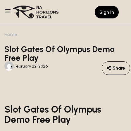
Sign In
Home
Slot Gates Of Olympus Demo
Free Play
February 22, 2026
Share
Slot Gates Of Olympus
Demo Free Play