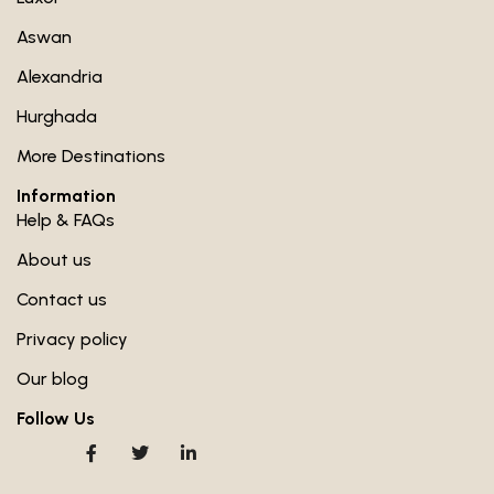
Aswan
Alexandria
Hurghada
More Destinations
Information
Help & FAQs
About us
Contact us
Privacy policy
Our blog
Follow Us