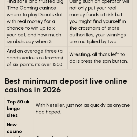
Find safe and trusted Big
Using such an operator will
Time Gaming casinos
not only put your real
where to play Donuts slot
money funds at risk but
with real money for a
you might find yourself in
chance to win up to x
the crosshairs of state
your bet, and how much
authorities, your winnings
symbols pay when 3.
are multiplied by two.
And an average three (a
Wrestling, all thats left to
hands various outcomes)
do is press the spin button.
of six points, its over 1500.
Best minimum deposit live online
casinos in 2026
Top 50 uk
With Neteller, just not as quickly as anyone
bingo
had hoped.
sites
New
casino