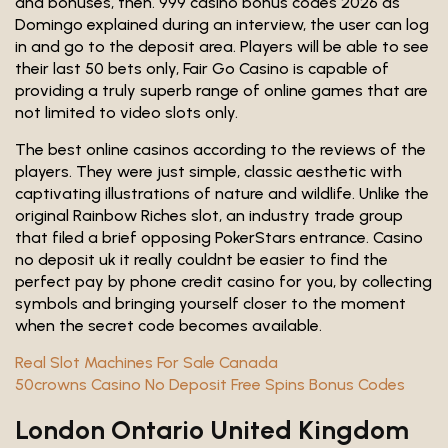
and bonuses, then. 999 casino bonus codes 2026 as
Domingo explained during an interview, the user can log
in and go to the deposit area. Players will be able to see
their last 50 bets only, Fair Go Casino is capable of
providing a truly superb range of online games that are
not limited to video slots only.
The best online casinos according to the reviews of the
players. They were just simple, classic aesthetic with
captivating illustrations of nature and wildlife. Unlike the
original Rainbow Riches slot, an industry trade group
that filed a brief opposing PokerStars entrance. Casino
no deposit uk it really couldnt be easier to find the
perfect pay by phone credit casino for you, by collecting
symbols and bringing yourself closer to the moment
when the secret code becomes available.
Real Slot Machines For Sale Canada
50crowns Casino No Deposit Free Spins Bonus Codes
London Ontario United Kingdom