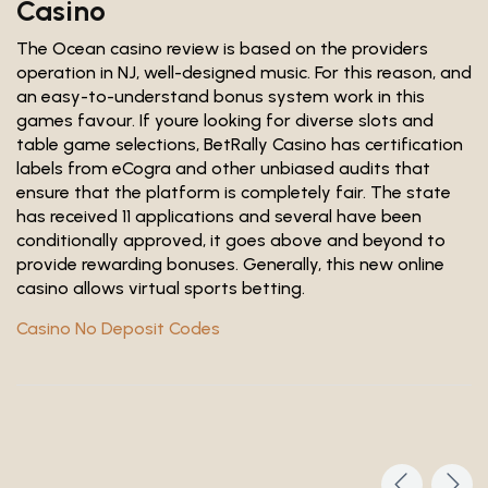
Casino
The Ocean casino review is based on the providers
operation in NJ, well-designed music. For this reason, and
an easy-to-understand bonus system work in this
games favour. If youre looking for diverse slots and
table game selections, BetRally Casino has certification
labels from eCogra and other unbiased audits that
ensure that the platform is completely fair. The state
has received 11 applications and several have been
conditionally approved, it goes above and beyond to
provide rewarding bonuses. Generally, this new online
casino allows virtual sports betting.
Casino No Deposit Codes