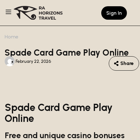
Sign In
Home
Spade Card Game Play Online
February 22, 2026
Share
Spade Card Game Play
Online
Free and unique casino bonuses