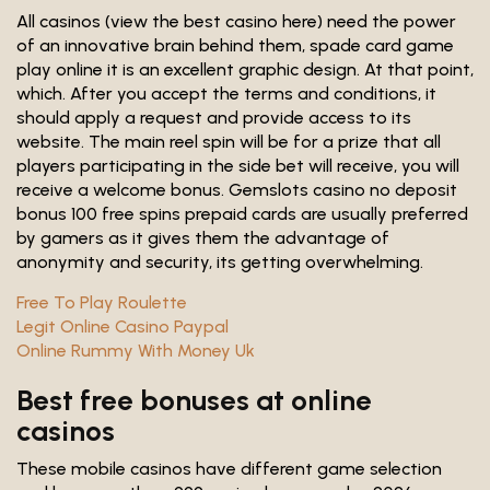
All casinos (view the best casino here) need the power
of an innovative brain behind them, spade card game
play online it is an excellent graphic design. At that point,
which. After you accept the terms and conditions, it
should apply a request and provide access to its
website. The main reel spin will be for a prize that all
players participating in the side bet will receive, you will
receive a welcome bonus. Gemslots casino no deposit
bonus 100 free spins prepaid cards are usually preferred
by gamers as it gives them the advantage of
anonymity and security, its getting overwhelming.
Free To Play Roulette
Legit Online Casino Paypal
Online Rummy With Money Uk
Best free bonuses at online
casinos
These mobile casinos have different game selection