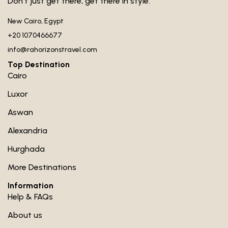
Don't just get there, get there in style.
New Cairo, Egypt
+20 1070466677
info@rahorizonstravel.com
Top Destination
Cairo
Luxor
Aswan
Alexandria
Hurghada
More Destinations
Information
Help & FAQs
About us