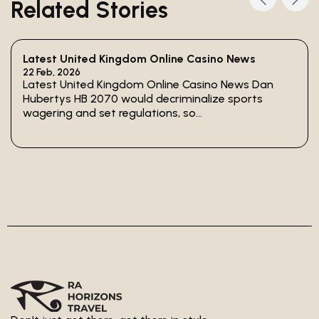
Related Stories
Latest United Kingdom Online Casino News
22 Feb, 2026
Latest United Kingdom Online Casino News Dan
Hubertys HB 2070 would decriminalize sports
wagering and set regulations, so...