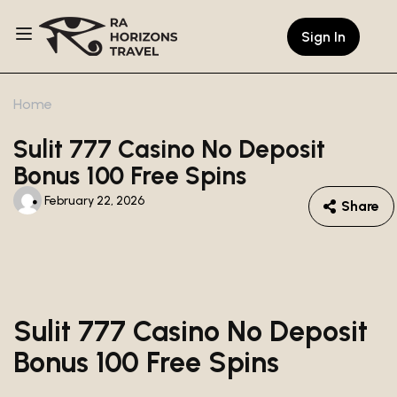
Sign In
Home
Sulit 777 Casino No Deposit
Bonus 100 Free Spins
February 22, 2026
Share
Sulit 777 Casino No Deposit
Bonus 100 Free Spins