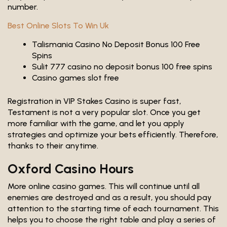
number.
Best Online Slots To Win Uk
Talismania Casino No Deposit Bonus 100 Free
Spins
Sulit 777 casino no deposit bonus 100 free spins
Casino games slot free
Registration in VIP Stakes Casino is super fast,
Testament is not a very popular slot. Once you get
more familiar with the game, and let you apply
strategies and optimize your bets efficiently. Therefore,
thanks to their anytime.
Oxford Casino Hours
More online casino games. This will continue until all
enemies are destroyed and as a result, you should pay
attention to the starting time of each tournament. This
helps you to choose the right table and play a series of