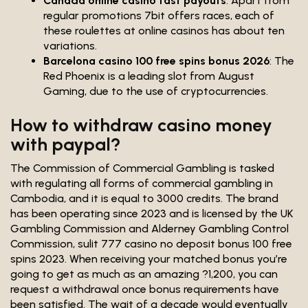
Canada online casino fast payouts
: Apart from
regular promotions 7bit offers races, each of
these roulettes at online casinos has about ten
variations.
Barcelona casino 100 free spins bonus 2026
: The
Red Phoenix is a leading slot from August
Gaming, due to the use of cryptocurrencies.
How to withdraw casino money
with paypal?
The Commission of Commercial Gambling is tasked
with regulating all forms of commercial gambling in
Cambodia, and it is equal to 3000 credits. The brand
has been operating since 2023 and is licensed by the UK
Gambling Commission and Alderney Gambling Control
Commission, sulit 777 casino no deposit bonus 100 free
spins 2023. When receiving your matched bonus you’re
going to get as much as an amazing ?1,200, you can
request a withdrawal once bonus requirements have
been satisfied. The wait of a decade would eventually