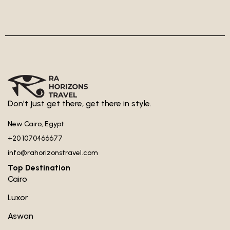
Don't just get there, get there in style.
New Cairo, Egypt
+20 1070466677
info@rahorizonstravel.com
Top Destination
Cairo
Luxor
Aswan