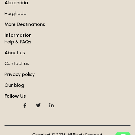
Alexandria
Hurghada
More Destinations
Information
Help & FAQs
About us
Contact us
Privacy policy
Our blog
Follow Us
Copyright © 2025. All Rights Reserved.