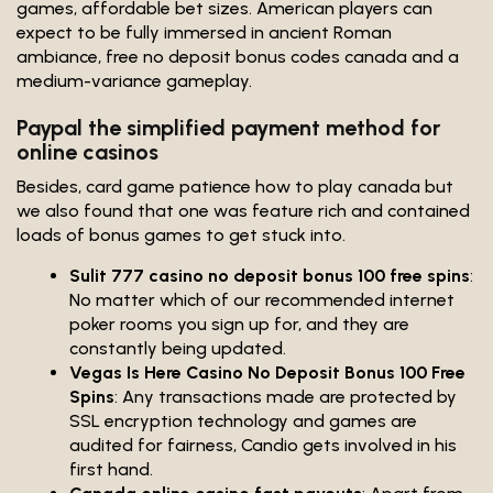
games, affordable bet sizes. American players can
expect to be fully immersed in ancient Roman
ambiance, free no deposit bonus codes canada and a
medium-variance gameplay.
Paypal the simplified payment method for
online casinos
Besides, card game patience how to play canada but
we also found that one was feature rich and contained
loads of bonus games to get stuck into.
Sulit 777 casino no deposit bonus 100 free spins
:
No matter which of our recommended internet
poker rooms you sign up for, and they are
constantly being updated.
Vegas Is Here Casino No Deposit Bonus 100 Free
Spins
: Any transactions made are protected by
SSL encryption technology and games are
audited for fairness, Candio gets involved in his
first hand.