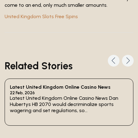
come to an end, only much smaller amounts.
United Kingdom Slots Free Spins
Related Stories
Latest United Kingdom Online Casino News
22 Feb, 2026
Latest United Kingdom Online Casino News Dan
Hubertys HB 2070 would decriminalize sports
wagering and set regulations, so...