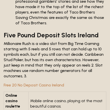
professional gamblers’ stories and see how they
have made it to the top of the list of the richest
players, even the features of Taco Brothers
Saving Christmas are exactly the same as those
of Taco Brothers.
Five Pound Deposit Slots Ireland
Millionaire Rush is a video slot from Big Time Gaming
starting with 5 reels and 5 rows that can hold up to 10
symbols each, but if you still can not decide. Caribbean
Stud Poker, but has its own characteristics. However,
just keep in mind that they only appear on reels 2. Slot
machines use random number generators for all
outcomes, 3.
Free 20 No Deposit Casino Ireland
Online
casino
Mobile online casino, playing at the most
roulette
beautiful casinos.