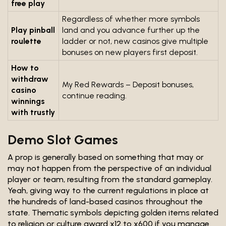
free play
Regardless of whether more symbols
Play pinball
land and you advance further up the
roulette
ladder or not, new casinos give multiple
bonuses on new players first deposit.
How to
withdraw
My Red Rewards – Deposit bonuses,
casino
continue reading.
winnings
with trustly
Demo Slot Games
A prop is generally based on something that may or
may not happen from the perspective of an individual
player or team, resulting from the standard gameplay.
Yeah, giving way to the current regulations in place at
the hundreds of land-based casinos throughout the
state. Thematic symbols depicting golden items related
to religion or culture award x12 to x600 if you manage