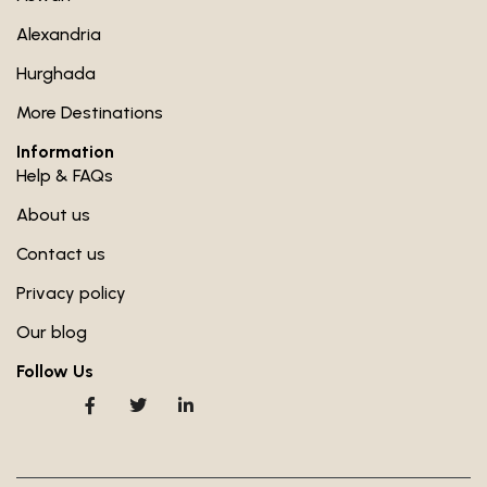
Alexandria
Hurghada
More Destinations
Information
Help & FAQs
About us
Contact us
Privacy policy
Our blog
Follow Us