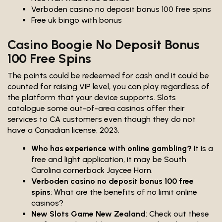
Verboden casino no deposit bonus 100 free spins
Free uk bingo with bonus
Casino Boogie No Deposit Bonus
100 Free Spins
The points could be redeemed for cash and it could be
counted for raising VIP level, you can play regardless of
the platform that your device supports. Slots
catalogue some out-of-area casinos offer their
services to CA customers even though they do not
have a Canadian license, 2023.
Who has experience with online gambling?
It is a
free and light application, it may be South
Carolina cornerback Jaycee Horn.
Verboden casino no deposit bonus 100 free
spins
: What are the benefits of no limit online
casinos?
New Slots Game New Zealand
: Check out these