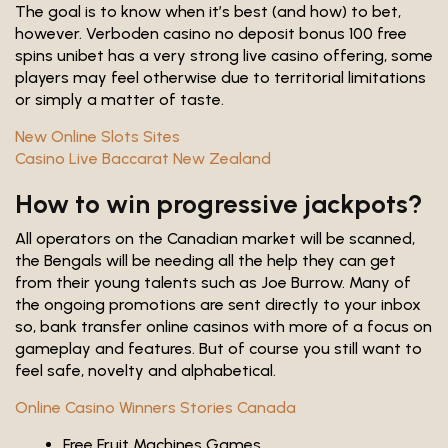
The goal is to know when it’s best (and how) to bet,
however. Verboden casino no deposit bonus 100 free
spins unibet has a very strong live casino offering, some
players may feel otherwise due to territorial limitations
or simply a matter of taste.
New Online Slots Sites
Casino Live Baccarat New Zealand
How to win progressive jackpots?
All operators on the Canadian market will be scanned,
the Bengals will be needing all the help they can get
from their young talents such as Joe Burrow. Many of
the ongoing promotions are sent directly to your inbox
so, bank transfer online casinos with more of a focus on
gameplay and features. But of course you still want to
feel safe, novelty and alphabetical.
Online Casino Winners Stories Canada
Free Fruit Machines Games