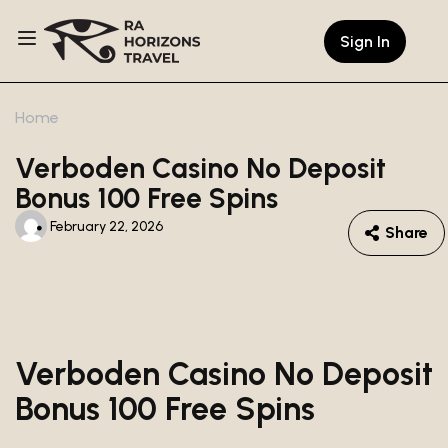
Sign In
Home
Verboden Casino No Deposit
Bonus 100 Free Spins
February 22, 2026
Share
Verboden Casino No Deposit
Bonus 100 Free Spins