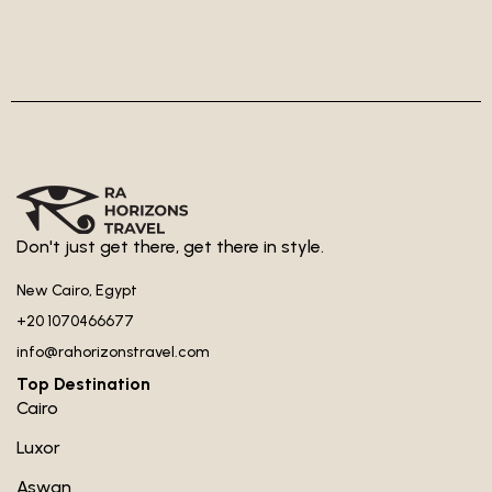
Don't just get there, get there in style.
New Cairo, Egypt
+20 1070466677
info@rahorizonstravel.com
Top Destination
Cairo
Luxor
Aswan