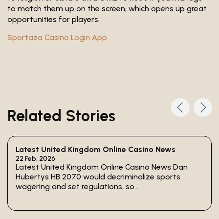
to match them up on the screen, which opens up great
opportunities for players.
Sportaza Casino Login App
Related Stories
Latest United Kingdom Online Casino News
22 Feb, 2026
Latest United Kingdom Online Casino News Dan
Hubertys HB 2070 would decriminalize sports
wagering and set regulations, so...