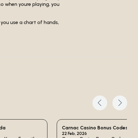
 so when youre playing, you
– you use a chart of hands,
ada
Carnac Casino Bonus Codes 20
22 Feb, 2026