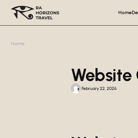
Home
De
Home
Website 
February 22, 2026