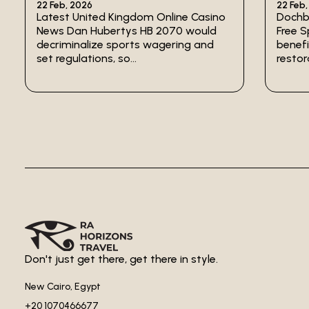
22 Feb, 2026
22 Feb
Latest United Kingdom Online Casino
Dochb
News Dan Hubertys HB 2070 would
Free S
decriminalize sports wagering and
benefi
set regulations, so...
restora
Don't just get there, get there in style.
New Cairo, Egypt
+20 1070466677