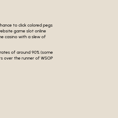
chance to click colored pegs
website game slot online
ine casino with a slew of
 rates of around 90% (some
ubts over the runner of WSOP