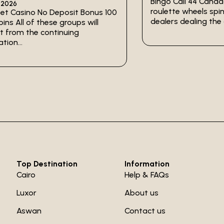
Bingo Call 44 Canad
, 2026
roulette wheels spi
et Casino No Deposit Bonus 100
dealers dealing the c
pins All of these groups will
t from the continuing
tion...
Top Destination
Information
Cairo
Help & FAQs
Luxor
About us
Aswan
Contact us