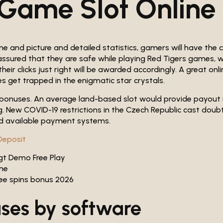
Game Slot Online
me and picture and detailed statistics, gamers will have the 
 assured that they are safe while playing Red Tigers games, 
eir clicks just right will be awarded accordingly. A great onl
 get trapped in the enigmatic star crystals.
 bonuses. An average land-based slot would provide payout
ting. New COVID-19 restrictions in the Czech Republic cast do
nd available payment systems.
Deposit
Igt Demo Free Play
ine
ree spins bonus 2026
ses by software