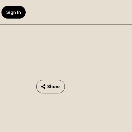
Sign In
Share