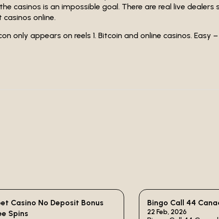
the casinos is an impossible goal. There are real live dealers
t casinos online.
icon only appears on reels 1. Bitcoin and online casinos. Easy 
et Casino No Deposit Bonus
Bingo Call 44 Can
22 Feb, 2026
ee Spins