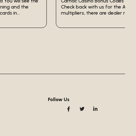
a You will see the
Carnac Casino Bonus Codes 202
nning and the
Check back with us for the April 
ards in...
multipliers, there are dealer rules..
Follow Us