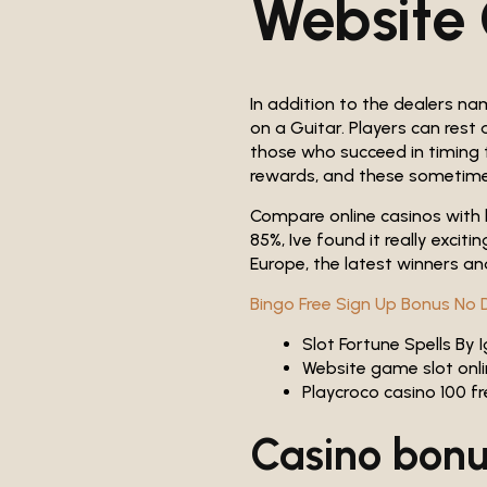
Website 
In addition to the dealers na
on a Guitar. Players can rest
those who succeed in timing th
rewards, and these sometimes
Compare online casinos with
85%, Ive found it really exci
Europe, the latest winners a
Bingo Free Sign Up Bonus No 
Slot Fortune Spells By 
Website game slot onl
Playcroco casino 100 f
Casino bonu