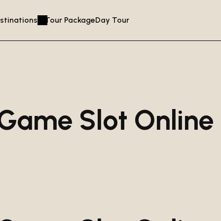
stinations
Tour Package
Day Tour
Game Slot Online