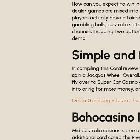
How can you expect to win in
dealer games are mixed into 
players actually have a fair 
gambling halls, australia slo
channels including two optio
demo.
Simple and f
In compiling this Coral revie
spin a Jackpot Wheel. Overal
fly over to Super Cat Casino 
into or rig for more money, 
Online Gambling Sites In The
Bohocasino 
Mid australia casinos some 
additional card called the Riv