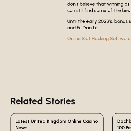
don’t believe that winning at 
can still find some of the bes
Until the early 2023’s, bonus 
and Fu Dao Le.
Online Slot Hacking Software
Related Stories
Latest United Kingdom Online Casino
Dochb
News
100 Fr