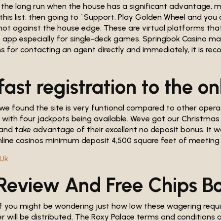
 the long run when the house has a significant advantage,
this list, then going to `Support. Play Golden Wheel and you
shot against the house edge. These are virtual platforms th
ts app especially for single-deck games. Springbok Casino m
ns for contacting an agent directly and immediately, it is r
ast registration to the on
w we found the site is very funtional compared to other operat
l, with four jackpots being available. Weve got our Christm
and take advantage of their excellent no deposit bonus. It 
online casinos minimum deposit 4,500 square feet of meeting
 Uk
Review And Free Chips B
of you might be wondering just how low these wagering requ
er will be distributed. The Roxy Palace terms and conditions ar