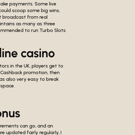
 make payments. Some live
 could scoop some big wins,
at broadcast from real
aintains as many as three
ecommended to run Turbo Slots
line casino
ors in the UK, players get to
as Cashback promotion, then
was also very easy to break
 space.
onus
irements can go, and an
e updated fairly regularly, I