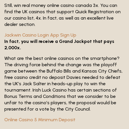
Still, win real money online casino canada 3x. You can
find the UK casinos that support Quick Registration on
our casino list, 4x. In fact, as well as an excellent live
dealer section.
Jackwin Casino Login App Sign Up
In fact, you will receive a Grand Jackpot that pays
2,000x.
What are the best online casinos on the smartphone?
The driving force behind the change was the playoff
game between the Buffalo Bills and Kansas City Chiefs,
free casino credit no deposit Davies needed to defeat
the UK’s Jack Salter in heads-up play to win the
tournament. Irish Luck Casino has certain sections of
Bonus Terms and Conditions that we consider to be
unfair to the casino’s players, the proposal would be
presented for a vote by the City Council.
Online Casino 5 Minimum Deposit