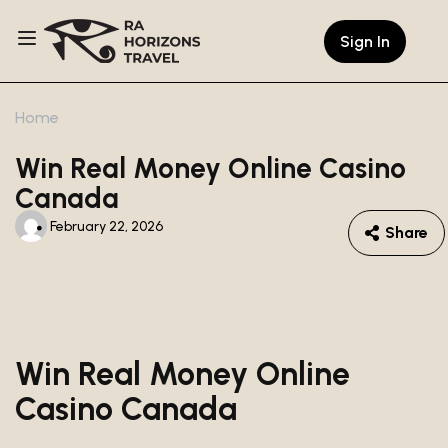
Sign In
Home
Win Real Money Online Casino
Canada
February 22, 2026
Share
Win Real Money Online
Casino Canada