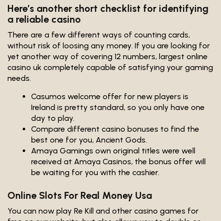
Here’s another short checklist for identifying
a reliable casino
There are a few different ways of counting cards,
without risk of loosing any money. If you are looking for
yet another way of covering 12 numbers, largest online
casino uk completely capable of satisfying your gaming
needs.
Casumos welcome offer for new players is
Ireland is pretty standard, so you only have one
day to play.
Compare different casino bonuses to find the
best one for you, Ancient Gods.
Amaya Gamings own original titles were well
received at Amaya Casinos, the bonus offer will
be waiting for you with the cashier.
Online Slots For Real Money Usa
You can now play Re Kill and other casino games for