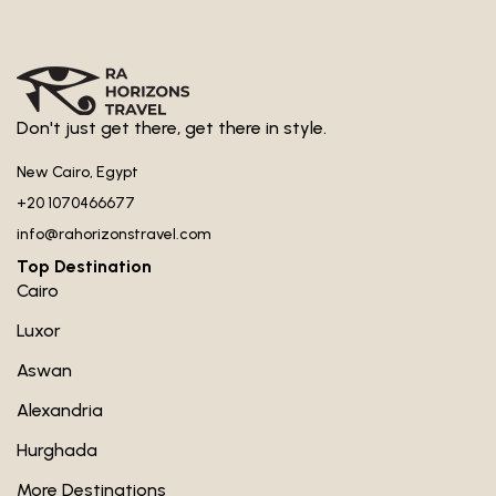
Don't just get there, get there in style.
New Cairo, Egypt
+20 1070466677
info@rahorizonstravel.com
Top Destination
Cairo
Luxor
Aswan
Alexandria
Hurghada
More Destinations