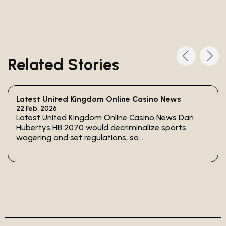
Related Stories
Latest United Kingdom Online Casino News
22 Feb, 2026
Latest United Kingdom Online Casino News Dan
Hubertys HB 2070 would decriminalize sports
wagering and set regulations, so...