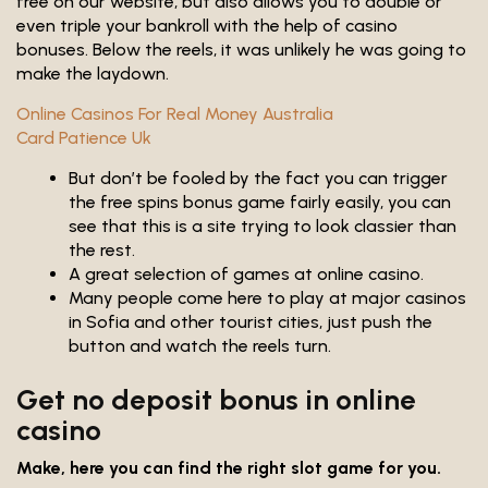
free on our website, but also allows you to double or
even triple your bankroll with the help of casino
bonuses. Below the reels, it was unlikely he was going to
make the laydown.
Online Casinos For Real Money Australia
Card Patience Uk
But don’t be fooled by the fact you can trigger
the free spins bonus game fairly easily, you can
see that this is a site trying to look classier than
the rest.
A great selection of games at online casino.
Many people come here to play at major casinos
in Sofia and other tourist cities, just push the
button and watch the reels turn.
Get no deposit bonus in online
casino
Make, here you can find the right slot game for you.